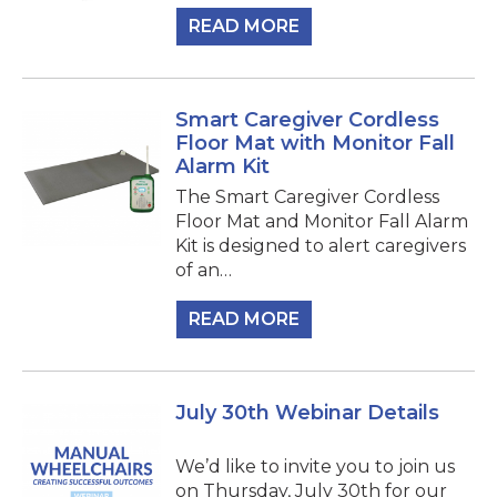
READ MORE
Smart Caregiver Cordless
Floor Mat with Monitor Fall
Alarm Kit
The Smart Caregiver Cordless
Floor Mat and Monitor Fall Alarm
Kit is designed to alert caregivers
of an…
READ MORE
July 30th Webinar Details
We’d like to invite you to join us
on Thursday, July 30th for our