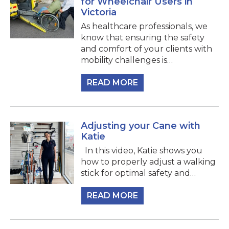
for Wheelchair Users in
Victoria
As healthcare professionals, we
know that ensuring the safety
and comfort of your clients with
mobility challenges is…
READ MORE
Adjusting your Cane with
Katie
In this video, Katie shows you
how to properly adjust a walking
stick for optimal safety and…
READ MORE