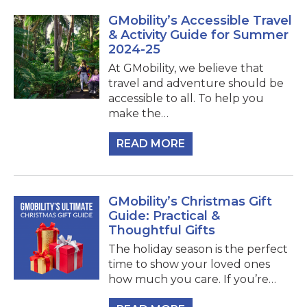
GMobility’s Accessible Travel
& Activity Guide for Summer
2024-25
At GMobility, we believe that
travel and adventure should be
accessible to all. To help you
make the…
READ MORE
GMobility’s Christmas Gift
Guide: Practical &
Thoughtful Gifts
The holiday season is the perfect
time to show your loved ones
how much you care. If you’re…