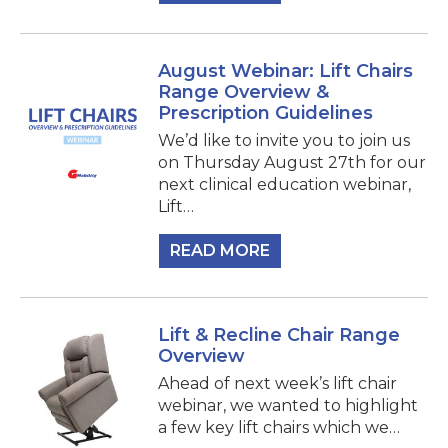
August Webinar: Lift Chairs
Range Overview &
Prescription Guidelines
We’d like to invite you to join us
on Thursday August 27th for our
next clinical education webinar,
Lift…
READ MORE
Lift & Recline Chair Range
Overview
Ahead of next week’s lift chair
webinar, we wanted to highlight
a few key lift chairs which we…