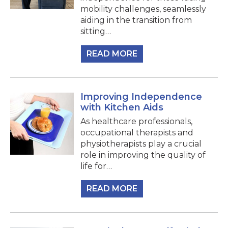
mobility challenges, seamlessly
aiding in the transition from
sitting…
READ MORE
Improving Independence
with Kitchen Aids
As healthcare professionals,
occupational therapists and
physiotherapists play a crucial
role in improving the quality of
life for…
READ MORE