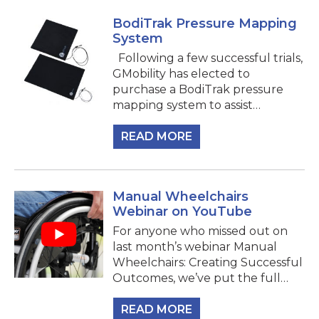
BodiTrak Pressure Mapping
System
Following a few successful trials,
GMobility has elected to
purchase a BodiTrak pressure
mapping system to assist…
READ MORE
Manual Wheelchairs
Webinar on YouTube
For anyone who missed out on
last month’s webinar Manual
Wheelchairs: Creating Successful
Outcomes, we’ve put the full…
READ MORE