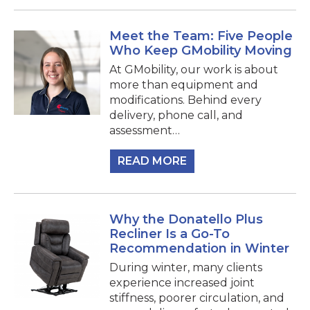
Meet the Team: Five People
Who Keep GMobility Moving
At GMobility, our work is about
more than equipment and
modifications. Behind every
delivery, phone call, and
assessment…
READ MORE
Why the Donatello Plus
Recliner Is a Go-To
Recommendation in Winter
During winter, many clients
experience increased joint
stiffness, poorer circulation, and