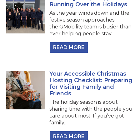
Running Over the Holidays
As the year winds down and the
festive season approaches,
the GMobility team is busier than
ever helping people stay…
READ MORE
Your Accessible Christmas
Hosting Checklist: Preparing
for Visiting Family and
Friends
The holiday season is about
sharing time with the people you
care about most. If you’ve got
family…
READ MORE