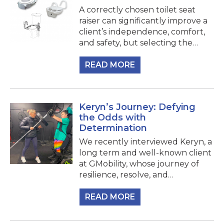
A correctly chosen toilet seat
raiser can significantly improve a
client’s independence, comfort,
and safety, but selecting the…
READ MORE
Keryn’s Journey: Defying
the Odds with
Determination
We recently interviewed Keryn, a
long term and well-known client
at GMobility, whose journey of
resilience, resolve, and…
READ MORE