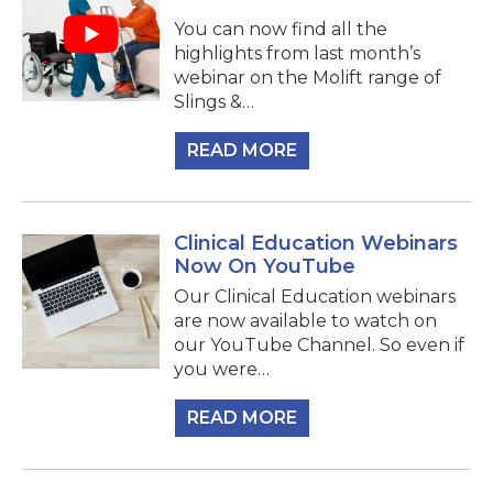
You can now find all the
highlights from last month’s
webinar on the Molift range of
Slings &…
READ MORE
Clinical Education Webinars
Now On YouTube
Our Clinical Education webinars
are now available to watch on
our YouTube Channel. So even if
you were…
READ MORE