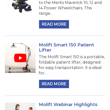
to the Merits Maverick 10, 12 and
14 Power Wheelchairs. This
range…
READ MORE
Molift Smart 150 Patient
Lifter
The Molift Smart 150 is a portable,
foldable patient lifter, designed
for easy transportation. It is ideal
for…
READ MORE
Molift Webinar Highlights