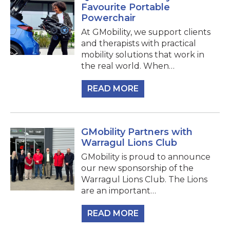
Favourite Portable
Powerchair
At GMobility, we support clients
and therapists with practical
mobility solutions that work in
the real world. When…
READ MORE
GMobility Partners with
Warragul Lions Club
GMobility is proud to announce
our new sponsorship of the
Warragul Lions Club. The Lions
are an important…
READ MORE