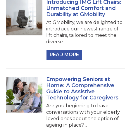
Introducing IMG Lift Chairs:
Unmatched Comfort and
Durability at GMobility
At GMobility, we are delighted to
introduce our newest range of
lift chairs, tailored to meet the
diverse…
READ MORE
Empowering Seniors at
Home: A Comprehensive
Guide to Assistive
Technology for Caregivers
Are you beginning to have
conversations with your elderly
loved ones about the option of
ageing in place?…