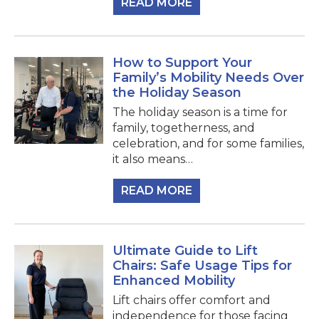
READ MORE
How to Support Your
Family’s Mobility Needs Over
the Holiday Season
The holiday season is a time for
family, togetherness, and
celebration, and for some families,
it also means…
READ MORE
Ultimate Guide to Lift
Chairs: Safe Usage Tips for
Enhanced Mobility
Lift chairs offer comfort and
independence for those facing