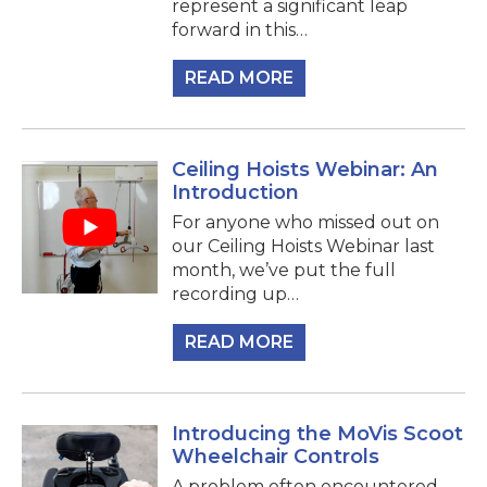
represent a significant leap
forward in this…
READ MORE
Ceiling Hoists Webinar: An
Introduction
For anyone who missed out on
our Ceiling Hoists Webinar last
month, we’ve put the full
recording up…
READ MORE
Introducing the MoVis Scoot
Wheelchair Controls
A problem often encountered