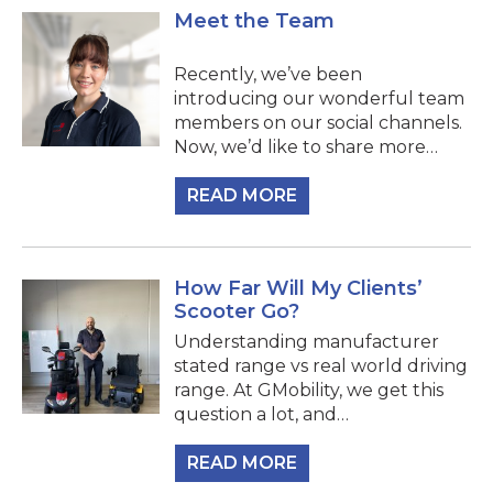
Meet the Team
Recently, we’ve been
introducing our wonderful team
members on our social channels.
Now, we’d like to share more…
READ MORE
How Far Will My Clients’
Scooter Go?
Understanding manufacturer
stated range vs real world driving
range. At GMobility, we get this
question a lot, and…
READ MORE