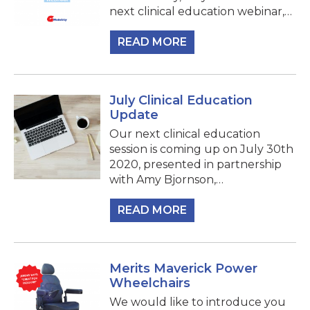
next clinical education webinar,…
READ MORE
July Clinical Education
Update
Our next clinical education
session is coming up on July 30th
2020, presented in partnership
with Amy Bjornson,…
READ MORE
Merits Maverick Power
Wheelchairs
We would like to introduce you