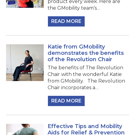
product every week. Here are
the GMobility team’s…
READ MORE
Katie from GMobility
demonstrates the benefits
of the Revolution Chair
The benefits of The Revolution
Chair with the wonderful Katie
from GMobility. The Revolution
Chair incorporates a…
READ MORE
Effective Tips and Mobility
Aids for Relief & Prevention