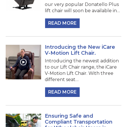
our very popular Donatello Plus
lift chair will soon be available in…
READ MORE
Introducing the New iCare
V-Motion Lift Chair.
Introducing the newest addition
to our Lift Chair range, the iCare
V-Motion Lift Chair. With three
different seat…
READ MORE
Ensuring Safe and
Compliant Transportation