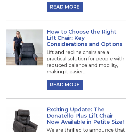
READ MORE
How to Choose the Right
Lift Chair: Key
Considerations and Options
Lift and recline chairs are a
practical solution for people with
reduced balance and mobility,
making it easier…
READ MORE
Exciting Update: The
Donatello Plus Lift Chair
Now Available in Petite Size!
We are thrilled to announce that