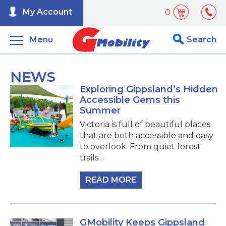
My Account
0
Menu
Search
NEWS
Exploring Gippsland’s Hidden
Accessible Gems this
Summer
Victoria is full of beautiful places
that are both accessible and easy
to overlook. From quiet forest
trails…
READ MORE
GMobility Keeps Gippsland