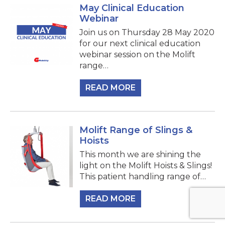
May Clinical Education
Webinar
Join us on Thursday 28 May 2020
for our next clinical education
webinar session on the Molift
range…
READ MORE
Molift Range of Slings &
Hoists
This month we are shining the
light on the Molift Hoists & Slings!
This patient handling range of…
READ MORE