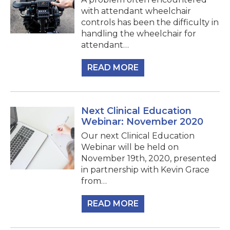
with attendant wheelchair
controls has been the difficulty in
handling the wheelchair for
attendant…
READ MORE
Next Clinical Education
Webinar: November 2020
Our next Clinical Education
Webinar will be held on
November 19th, 2020, presented
in partnership with Kevin Grace
from…
READ MORE