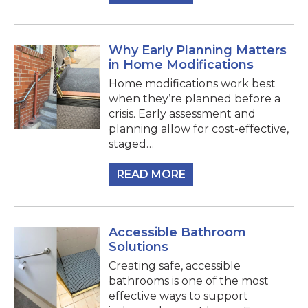
Why Early Planning Matters
in Home Modifications
Home modifications work best
when they’re planned before a
crisis. Early assessment and
planning allow for cost-effective,
staged…
READ MORE
Accessible Bathroom
Solutions
Creating safe, accessible
bathrooms is one of the most
effective ways to support