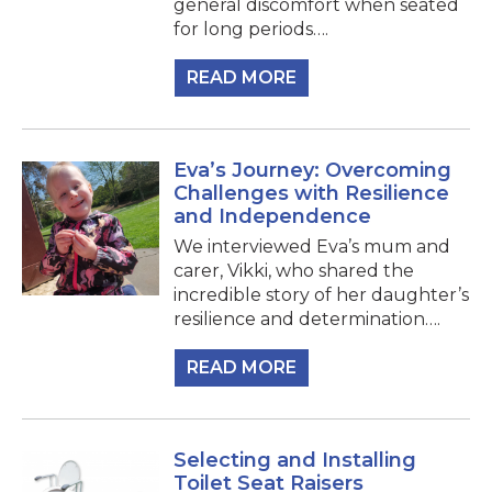
general discomfort when seated
for long periods….
READ MORE
Eva’s Journey: Overcoming
Challenges with Resilience
and Independence
We interviewed Eva’s mum and
carer, Vikki, who shared the
incredible story of her daughter’s
resilience and determination….
READ MORE
Selecting and Installing
Toilet Seat Raisers