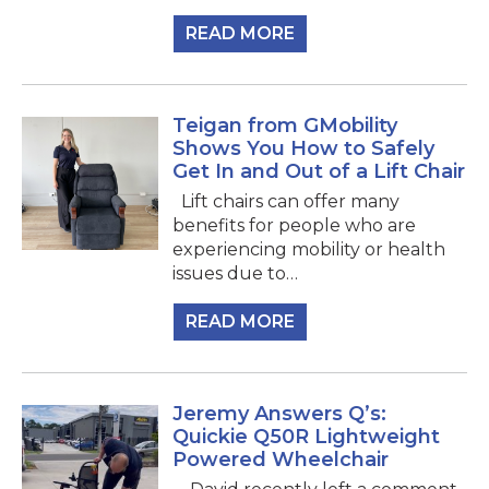
READ MORE
Teigan from GMobility
Shows You How to Safely
Get In and Out of a Lift Chair
Lift chairs can offer many
benefits for people who are
experiencing mobility or health
issues due to…
READ MORE
Jeremy Answers Q’s:
Quickie Q50R Lightweight
Powered Wheelchair