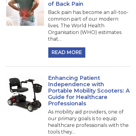
of Back Pain
Back pain has become an all-too-
common part of our modern
lives. The World Health
Organisation (WHO) estimates
that…
READ MORE
Enhancing Patient
Independence with
Portable Mobility Scooters: A
Guide for Healthcare
Professionals
As mobility aid providers, one of
our primary goals is to equip
healthcare professionals with the
tools they…