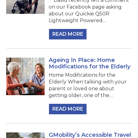
David recently left a comment
on our Facebook page asking
about our Quickie Q50R
Lightweight Powered…
READ MORE
Ageing In Place: Home
Modifications for the Elderly
Home Modifications for the
Elderly When talking with your
parent or loved one about
getting older, one of the…
READ MORE
GMobility’s Accessible Travel