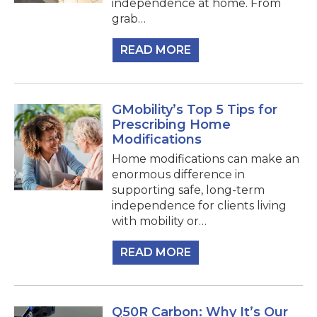
independence at home. From
grab…
READ MORE
GMobility’s Top 5 Tips for
Prescribing Home
Modifications
Home modifications can make an
enormous difference in
supporting safe, long-term
independence for clients living
with mobility or…
READ MORE
Q50R Carbon: Why It’s Our