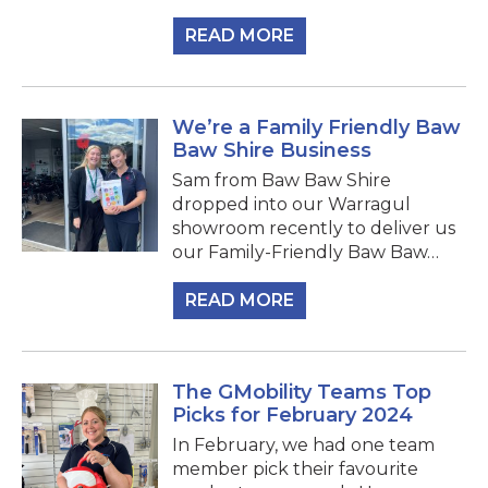
READ MORE
We’re a Family Friendly Baw
Baw Shire Business
Sam from Baw Baw Shire
dropped into our Warragul
showroom recently to deliver us
our Family-Friendly Baw Baw…
READ MORE
The GMobility Teams Top
Picks for February 2024
In February, we had one team
member pick their favourite