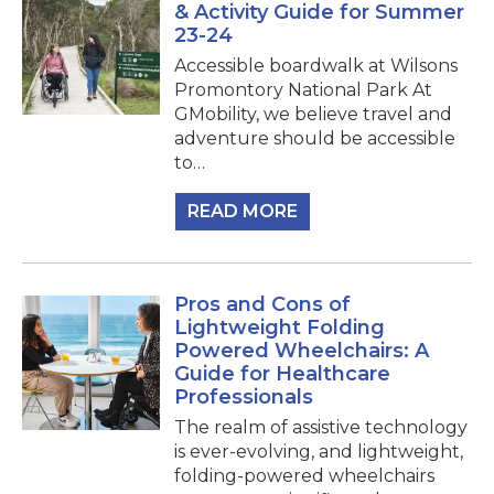
& Activity Guide for Summer
23-24
Accessible boardwalk at Wilsons
Promontory National Park At
GMobility, we believe travel and
adventure should be accessible
to…
READ MORE
Pros and Cons of
Lightweight Folding
Powered Wheelchairs: A
Guide for Healthcare
Professionals
The realm of assistive technology
is ever-evolving, and lightweight,
folding-powered wheelchairs