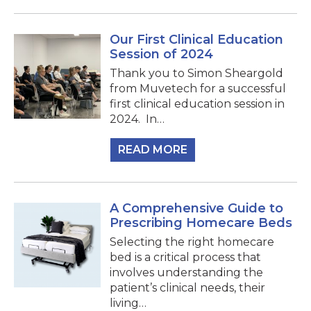
Our First Clinical Education
Session of 2024
Thank you to Simon Sheargold
from Muvetech for a successful
first clinical education session in
2024.⁠ ⁠ In…
READ MORE
A Comprehensive Guide to
Prescribing Homecare Beds
Selecting the right homecare
bed is a critical process that
involves understanding the
patient’s clinical needs, their
living…