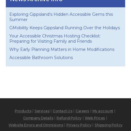
Exploring Gippsland’s Hidden Accessible Gems this
Summer
GMobility Keeps Gippsland Running Over the Holidays
Your Accessible Christmas Hosting Checklist:
Preparing for Visiting Family and Friends
Why Early Planning Matters in Home Modifications
Accessible Bathroom Solutions
Products
Services
Contact Us
Careers
My account
Company Details
Refund Policy
Web Prices
Website Errors and Ommisions
Privacy Policy
Shipping Policy