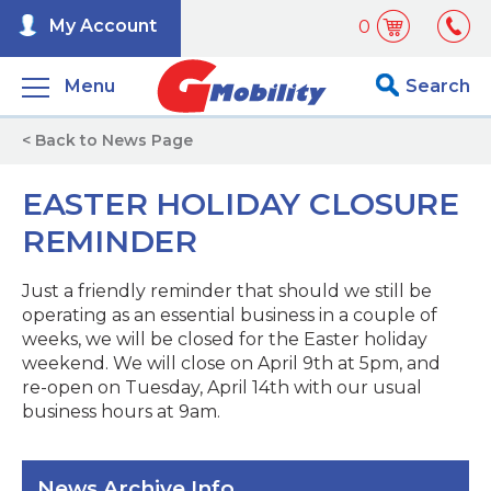
My Account
0
Menu
Search
< Back to News Page
EASTER HOLIDAY CLOSURE
REMINDER
Just a friendly reminder that should we still be
operating as an essential business in a couple of
weeks, we will be closed for the Easter holiday
weekend. We will close on April 9th at 5pm, and
re-open on Tuesday, April 14th with our usual
business hours at 9am.
News Archive Info