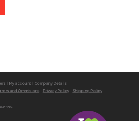
ers
My account
Company Details
rrors and Ommisions
Privacy Policy
Shipping Policy
eserved.