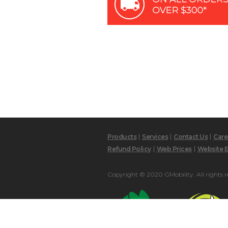
Products
Services
Contact Us
Care
Refund Policy
Web Prices
Website E
Copyright © 2020 GMobility. All rights r