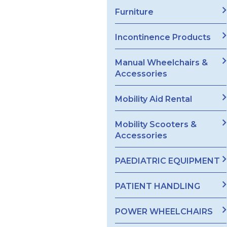
Furniture
Incontinence Products
Manual Wheelchairs &
Accessories
Mobility Aid Rental
Mobility Scooters &
Accessories
PAEDIATRIC EQUIPMENT
PATIENT HANDLING
POWER WHEELCHAIRS