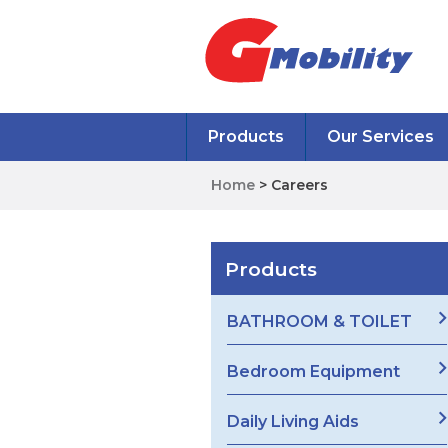
Products
Our Services
Home
> Careers
Products
BATHROOM & TOILET
Bedroom Equipment
Daily Living Aids