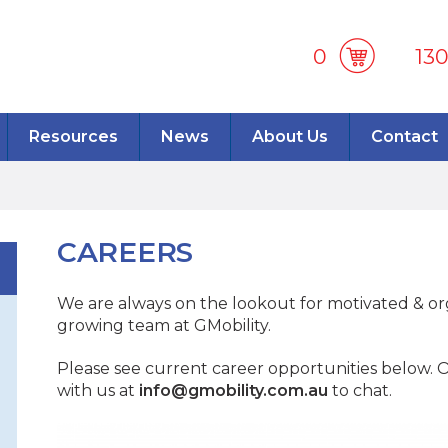
0
13
Resources
News
About Us
Contact
CAREERS
We are always on the lookout for motivated & org
growing team at GMobility.
Please see current career opportunities below. Or
with us at
info@gmobility.com.au
to chat.