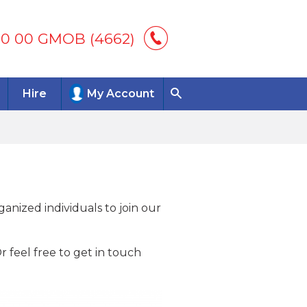
00 00 GMOB (4662)
Hire
My Account
anized individuals to join our
 feel free to get in touch