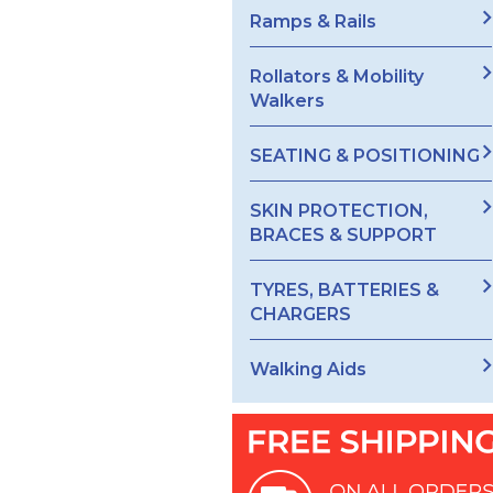
Ramps & Rails
Rollators & Mobility
Walkers
SEATING & POSITIONING
SKIN PROTECTION,
BRACES & SUPPORT
TYRES, BATTERIES &
CHARGERS
Walking Aids