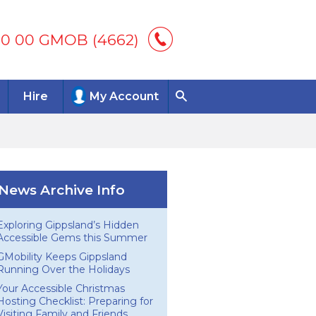
00 00 GMOB (4662)
Hire
My Account
News Archive Info
Exploring Gippsland’s Hidden
Accessible Gems this Summer
GMobility Keeps Gippsland
Running Over the Holidays
Your Accessible Christmas
Hosting Checklist: Preparing for
Visiting Family and Friends