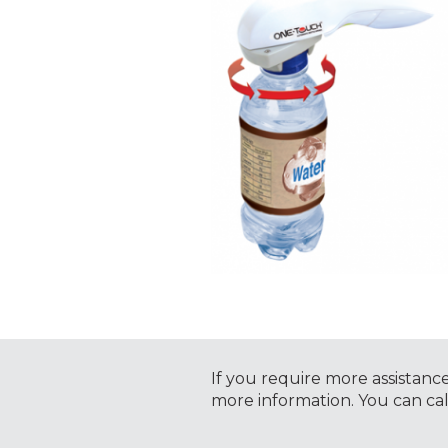
If you require more assistanc
more information. You can ca