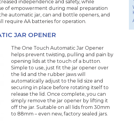
creased independence and safety, while
ense of empowerment during meal preparation
 the automatic jar, can and bottle openers, and
l require AA batteries for operation.
TIC JAR OPENER
The One Touch Automatic Jar Opener
helps prevent twisting, pulling and pain by
opening lids at the touch of a button.
Simple to use, just fit the jar opener over
the lid and the rubber jaws will
automatically adjust to the lid size and
securing in place before rotating itself to
release the lid. Once complete, you can
simply remove the jar opener by lifting it
off the jar. Suitable on all lids from 30mm
to 88mm – even new, factory sealed jars.