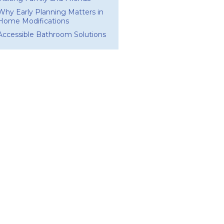
Why Early Planning Matters in
Home Modifications
Accessible Bathroom Solutions