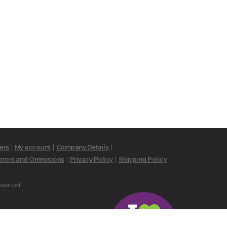
ers
My account
Company Details
rrors and Ommisions
Privacy Policy
Shipping Policy
eserved.