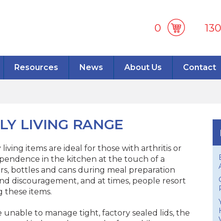
0
13
Resources
News
About Us
Contact
LY LIVING RANGE
iving items are ideal for those with arthritis or
pendence in the kitchen at the touch of a
ars, bottles and cans during meal preparation
 and discouragement, and at times, people resort
 these items.
e unable to manage tight, factory sealed lids, the