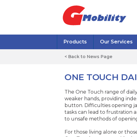
Products
Our Services
< Back to News Page
ONE TOUCH DAI
The One Touch range of daily l
weaker hands, providing inde
button. Difficulties opening j
tasks can lead to frustration
to unsafe methods of opening
For those living alone or thos