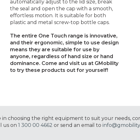
automatically adjust to the lid size, break
the seal and open the cap with a smooth,
effortless motion. It is suitable for both
plastic and metal screw-top bottle caps.
The entire One Touch range is innovative,
and their ergonomic, simple to use design
means they are suitable for use by
anyone, regardless of hand size or hand
dominance.
Come and visit us at GMobility
to try these products out for yourself!
e in choosing the right equipment to suit your needs, co
ll us on
1 300 00 4662
or send an email to
info@gmobility