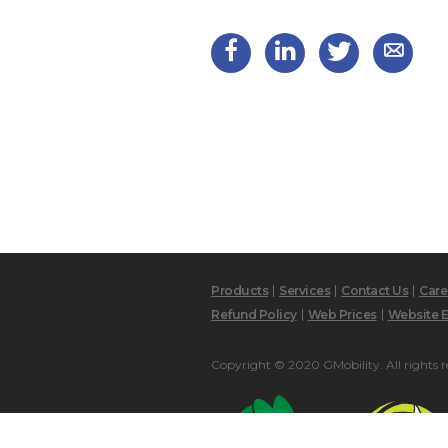
Products
Services
Contact Us
Care
Refund Policy
Web Prices
Website E
Copyright © 2020 GMobility. All rights r