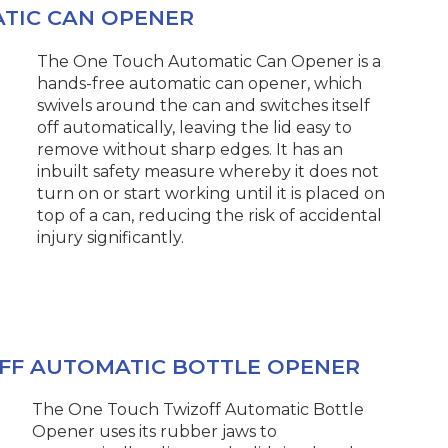
TIC CAN OPENER
The One Touch Automatic Can Opener is a
hands-free automatic can opener, which
swivels around the can and switches itself
off automatically, leaving the lid easy to
remove without sharp edges. It has an
inbuilt safety measure whereby it does not
turn on or start working until it is placed on
top of a can, reducing the risk of accidental
injury significantly.
FF AUTOMATIC BOTTLE OPENER
The One Touch Twizoff Automatic Bottle
Opener uses its rubber jaws to