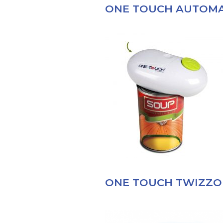
ONE TOUCH AUTOMA
ONE TOUCH TWIZZO