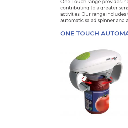
One Touch range provides in
contributing to a greater s
activities. Our range includes
automatic salad spinner and al
ONE TOUCH AUTOMA