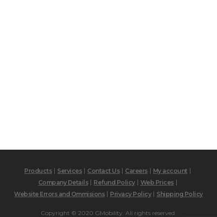
Products
Services
Contact Us
Careers
My account
Company Details
Refund Policy
Web Prices
Website Errors and Ommisions
Privacy Policy
Shipping Policy
Copyright © 2020 GMobility. All rights reserved.