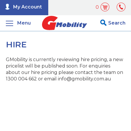
My Account
0
Menu
Search
HIRE
GMobility is currently reviewing hire pricing, a new
pricelist will be published soon. For enquiries
about our hire pricing please contact the team on
1300 004 662 or email info@gmobility.com.au