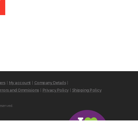
ers
My account
Company Details
rrors and Ommisions
Privacy Policy
Shipping Policy
eserved.