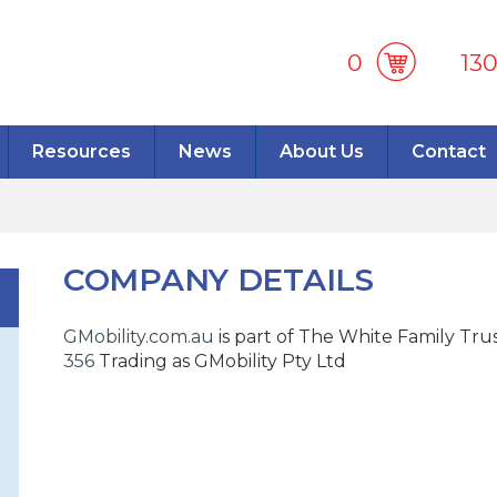
0
13
Resources
News
About Us
Contact
COMPANY DETAILS
GMobility.com.au
is part of The White Family Tru
356
Trading as GMobility Pty Ltd