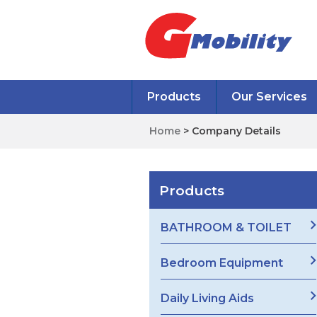
Products
Our Services
Home
> Company Details
Products
BATHROOM & TOILET
Bedroom Equipment
Daily Living Aids