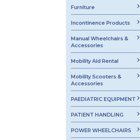
Furniture
Incontinence Products
Manual Wheelchairs &
Accessories
Mobility Aid Rental
Mobility Scooters &
Accessories
PAEDIATRIC EQUIPMENT
PATIENT HANDLING
POWER WHEELCHAIRS