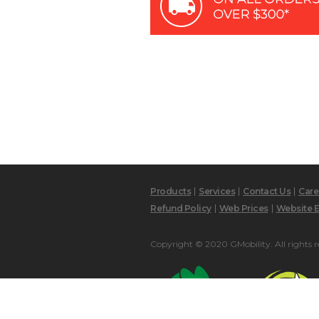
Products
Services
Contact Us
Care
Refund Policy
Web Prices
Website E
Copyright © 2020 GMobility. All rights r