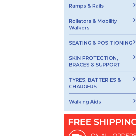
Ramps & Rails
Rollators & Mobility
Walkers
SEATING & POSITIONING
SKIN PROTECTION,
BRACES & SUPPORT
TYRES, BATTERIES &
CHARGERS
Walking Aids