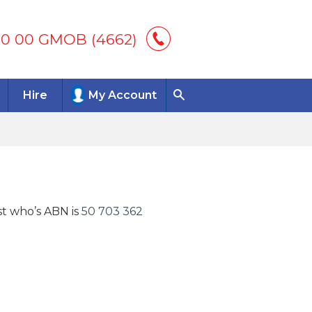
00 00 GMOB (4662)
Hire
My Account
st who’s ABN is
50 703 362