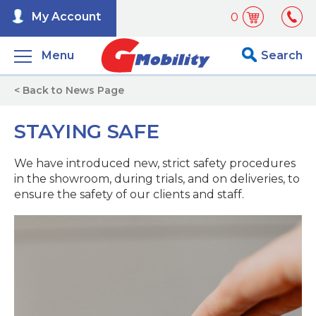
My Account
0
Menu
Search
< Back to News Page
STAYING SAFE
We have introduced new, strict safety procedures
in the showroom, during trials, and on deliveries, to
ensure the safety of our clients and staff.