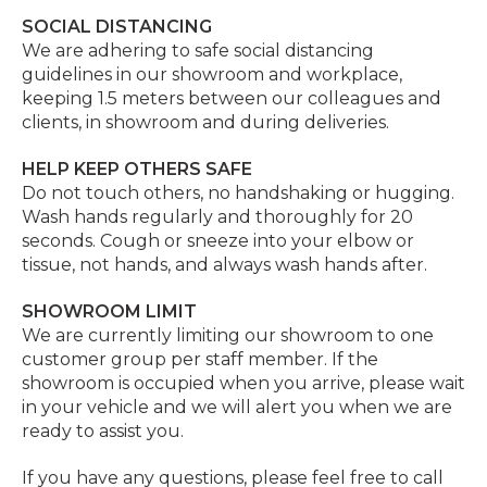
SOCIAL DISTANCING
We are adhering to safe social distancing
guidelines in our showroom and workplace,
keeping 1.5 meters between our colleagues and
clients, in showroom and during deliveries.
HELP KEEP OTHERS SAFE
Do not touch others, no handshaking or hugging.
Wash hands regularly and thoroughly for 20
seconds. Cough or sneeze into your elbow or
tissue, not hands, and always wash hands after.
SHOWROOM LIMIT
We are currently limiting our showroom to one
customer group per staff member. If the
showroom is occupied when you arrive, please wait
in your vehicle and we will alert you when we are
ready to assist you.
If you have any questions, please feel free to call