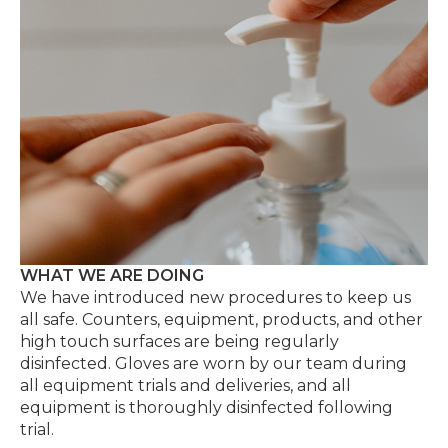
WHAT WE ARE DOING
We have introduced new procedures to keep us
all safe. Counters, equipment, products, and other
high touch surfaces are being regularly
disinfected. Gloves are worn by our team during
all equipment trials and deliveries, and all
equipment is thoroughly disinfected following
trial.