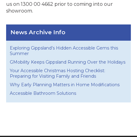
us on 1300 00 4662 prior to coming into our
showroom.
News Archive Info
Exploring Gippsland’s Hidden Accessible Gems this
Summer
GMobility Keeps Gippsland Running Over the Holidays
Your Accessible Christmas Hosting Checklist:
Preparing for Visiting Family and Friends
Why Early Planning Matters in Home Modifications
Accessible Bathroom Solutions