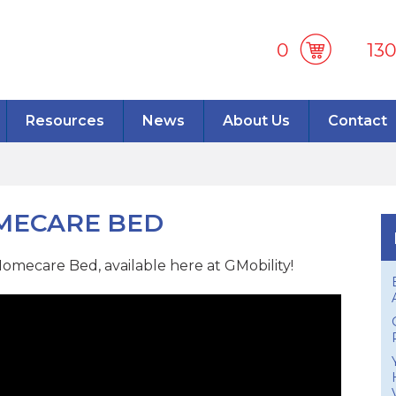
0
13
Resources
News
About Us
Contact
OMECARE BED
omecare Bed, available here at GMobility!