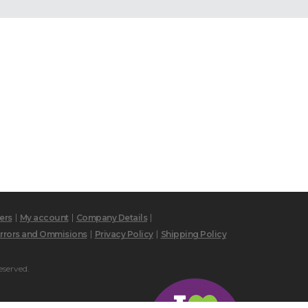
ers
My account
Company Details
rrors and Ommisions
Privacy Policy
Shipping Policy
eserved.