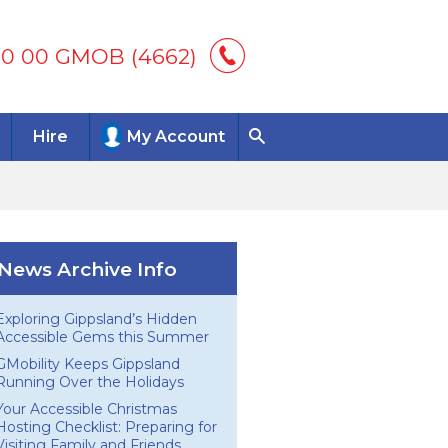
00 00 GMOB (4662)
Hire
My Account
News Archive Info
Exploring Gippsland’s Hidden
Accessible Gems this Summer
GMobility Keeps Gippsland
Running Over the Holidays
Your Accessible Christmas
Hosting Checklist: Preparing for
Visiting Family and Friends