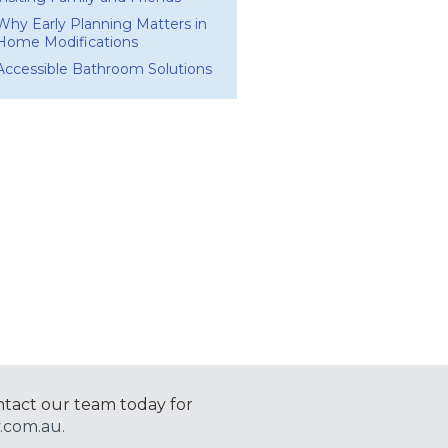
Why Early Planning Matters in
Home Modifications
Accessible Bathroom Solutions
ntact our team today for
.com.au.