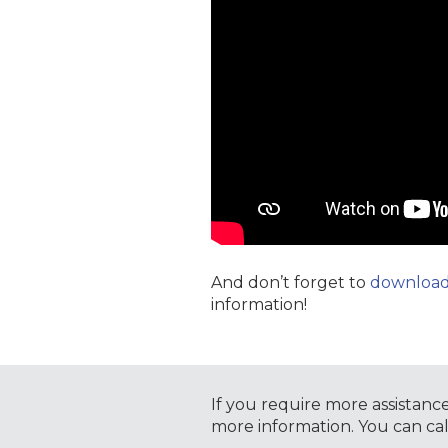
And don’t forget to
download 
information!
If you require more assistanc
more information. You can ca