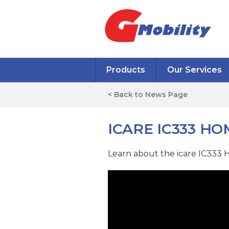
Products
Our Services
< Back to News Page
ICARE IC333 H
Learn about the icare IC333 H