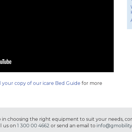
your copy of our icare Bed Guide
for more
e in choosing the right equipment to suit your needs, co
ll us on
1 300 00 4662
or send an email to
info@gmobility