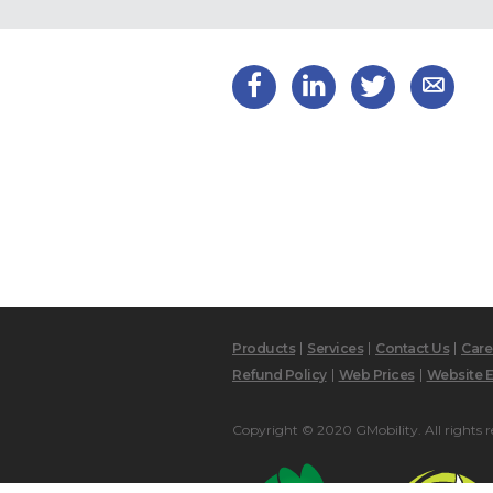
Products
Services
Contact Us
Care
Refund Policy
Web Prices
Website E
Copyright © 2020 GMobility. All rights r