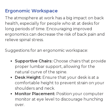
Ergonomic Workspace
The atmosphere at work has a big impact on back
health, especially for people who sit at desks for
long periods of time. Encouraging improved
ergonomics can decrease the risk of back pain and
relieve spinal stress.
Suggestions for an ergonomic workspace:
Supportive Chairs:
Choose chairs that provide
proper lumbar support, allowing for the
natural curve of the spine.
Desk Height:
Ensure that your desk is at a
comfortable height to prevent strain on your
shoulders and neck.
Monitor Placement:
Position your computer
monitor at eye level to discourage hunching
over.