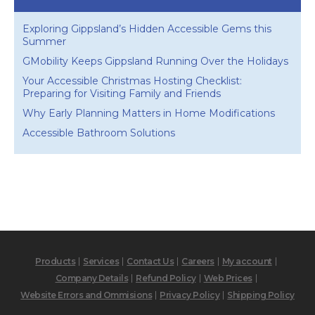
Exploring Gippsland’s Hidden Accessible Gems this
Summer
GMobility Keeps Gippsland Running Over the Holidays
Your Accessible Christmas Hosting Checklist:
Preparing for Visiting Family and Friends
Why Early Planning Matters in Home Modifications
Accessible Bathroom Solutions
Products
Services
Contact Us
Careers
My account
Company Details
Refund Policy
Web Prices
Website Errors and Ommisions
Privacy Policy
Shipping Policy