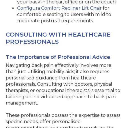
your back in the car, office or on the couch.
Configura Comfort Recliner Lift Chair
for
comfortable seating to users with mild to
moderate postural requirements.
CONSULTING WITH HEALTHCARE
PROFESSIONALS
The Importance of Professional Advice
Navigating back pain effectively involves more
than just utilising mobility aids; it also requires
personalised guidance from healthcare
professionals. Consulting with doctors, physical
therapists, or occupational therapists is essential to
tailoring an individualised approach to back pain
management.
These professionals possess the expertise to assess
specific needs, offer personalised
recommendations, and guide individuals on the