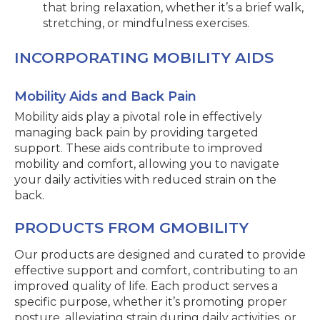
that bring relaxation, whether it’s a brief walk,
stretching, or mindfulness exercises.
INCORPORATING MOBILITY AIDS
Mobility Aids and Back Pain
Mobility aids play a pivotal role in effectively
managing back pain by providing targeted
support. These aids contribute to improved
mobility and comfort, allowing you to navigate
your daily activities with reduced strain on the
back.
PRODUCTS FROM GMOBILITY
Our products are designed and curated to provide
effective support and comfort, contributing to an
improved quality of life. Each product serves a
specific purpose, whether it’s promoting proper
posture, alleviating strain during daily activities, or