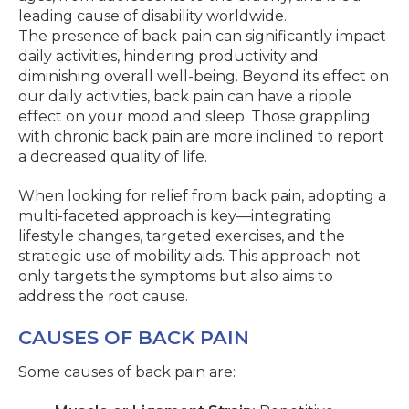
leading cause of disability worldwide.
The presence of back pain can significantly impact
daily activities, hindering productivity and
diminishing overall well-being. Beyond its effect on
our daily activities, back pain can have a ripple
effect on your mood and sleep. Those grappling
with chronic back pain are more inclined to report
a decreased quality of life.
When looking for relief from back pain, adopting a
multi-faceted approach is key—integrating
lifestyle changes, targeted exercises, and the
strategic use of mobility aids. This approach not
only targets the symptoms but also aims to
address the root cause.
CAUSES OF BACK PAIN
Some causes of back pain are: