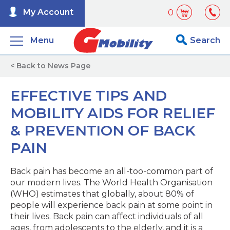
My Account
0
Menu
Search
< Back to News Page
EFFECTIVE TIPS AND
MOBILITY AIDS FOR RELIEF
& PREVENTION OF BACK
PAIN
Back pain has become an all-too-common part of
our modern lives. The World Health Organisation
(WHO) estimates that globally, about 80% of
people will experience back pain at some point in
their lives. Back pain can affect individuals of all
ages, from adolescents to the elderly, and it is a