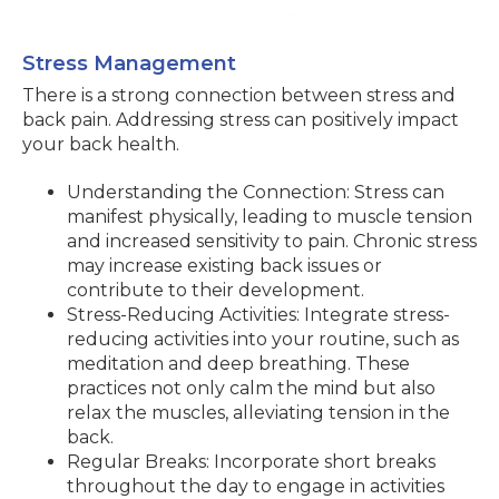
Stress Management
There is a strong connection between stress and
back pain. Addressing stress can positively impact
your back health.
Understanding the Connection: Stress can
manifest physically, leading to muscle tension
and increased sensitivity to pain. Chronic stress
may increase existing back issues or
contribute to their development.
Stress-Reducing Activities: Integrate stress-
reducing activities into your routine, such as
meditation and deep breathing. These
practices not only calm the mind but also
relax the muscles, alleviating tension in the
back.
Regular Breaks: Incorporate short breaks
throughout the day to engage in activities