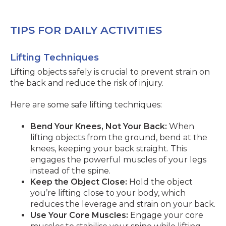
TIPS FOR DAILY ACTIVITIES
Lifting Techniques
Lifting objects safely is crucial to prevent strain on
the back and reduce the risk of injury.
Here are some safe lifting techniques:
Bend Your Knees, Not Your Back:
When
lifting objects from the ground, bend at the
knees, keeping your back straight. This
engages the powerful muscles of your legs
instead of the spine.
Keep the Object Close:
Hold the object
you’re lifting close to your body, which
reduces the leverage and strain on your back.
Use Your Core Muscles:
Engage your core