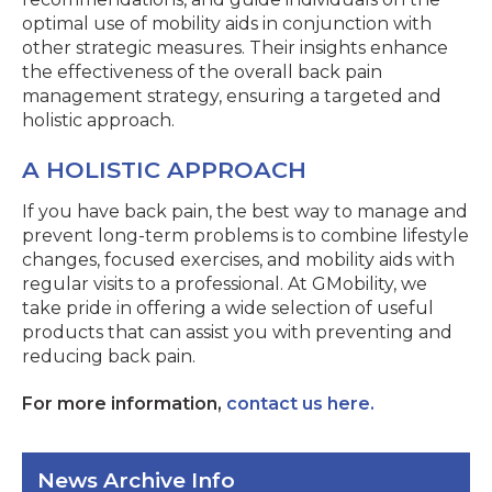
optimal use of mobility aids in conjunction with
other strategic measures. Their insights enhance
the effectiveness of the overall back pain
management strategy, ensuring a targeted and
holistic approach.
A HOLISTIC APPROACH
If you have back pain, the best way to manage and
prevent long-term problems is to combine lifestyle
changes, focused exercises, and mobility aids with
regular visits to a professional. At GMobility, we
take pride in offering a wide selection of useful
products that can assist you with preventing and
reducing back pain.
For more information,
contact us here.
News Archive Info