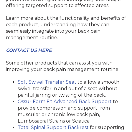
offering targeted support to affected areas.
Learn more about the functionality and benefits of
each product, understanding how they can
seamlessly integrate into your back pain
management routine.
CONTACT US HERE
Some other products that can assist you with
improving your back pain management routine:
Soft Swivel Transfer Seat
to allow a smooth
swivel transfer in and out of a seat without
painful jarring or twisting of the back.
Ossur Form Fit Advanced Back Support
to
provide compression and support from
muscular or chronic low back pain,
Lumbosacral Strains or Sciatica.
Total Spinal Support Backrest
for supporting