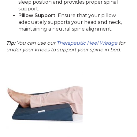
sleep position and provides proper spinal
support.
Pillow Support:
Ensure that your pillow
adequately supports your head and neck,
maintaining a neutral spine alignment.
Tip:
You can use our
Therapeutic Heel Wedge
for
under your knees to support your spine in bed.