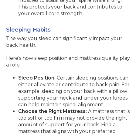
muscles to stabilise your spine while lifting.
This protects your back and contributes to
your overall core strength.
Sleeping Habits
The way you sleep can significantly impact your
back health.
Here’s how sleep position and mattress quality play
a role:
Sleep Position:
Certain sleeping positions can
either alleviate or contribute to back pain. For
example, sleeping on your back with a pillow
supporting your neck and under your knees
can help maintain spinal alignment.
Choose the Right Mattress:
A mattress that is
too soft or too firm may not provide the right
amount of support for your back. Find a
mattress that aligns with your preferred