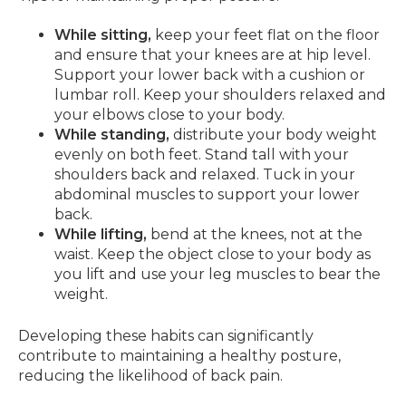
While sitting,
keep your feet flat on the floor
and ensure that your knees are at hip level.
Support your lower back with a cushion or
lumbar roll. Keep your shoulders relaxed and
your elbows close to your body.
While standing,
distribute your body weight
evenly on both feet. Stand tall with your
shoulders back and relaxed. Tuck in your
abdominal muscles to support your lower
back.
While lifting,
bend at the knees, not at the
waist. Keep the object close to your body as
you lift and use your leg muscles to bear the
weight.
Developing these habits can significantly
contribute to maintaining a healthy posture,
reducing the likelihood of back pain.