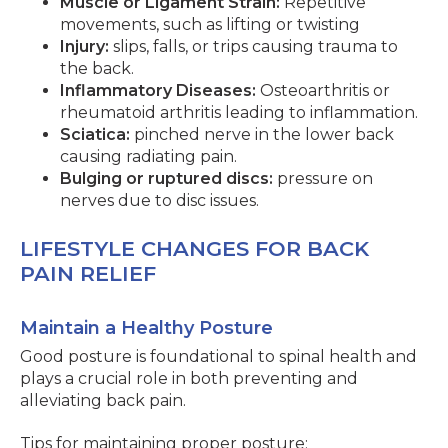
Muscle or Ligament Strain:
Repetitive
movements, such as lifting or twisting
Injury:
slips, falls, or trips causing trauma to
the back.
Inflammatory Diseases:
Osteoarthritis or
rheumatoid arthritis leading to inflammation.
Sciatica:
pinched nerve in the lower back
causing radiating pain.
Bulging or ruptured discs:
pressure on
nerves due to disc issues.
LIFESTYLE CHANGES FOR BACK
PAIN RELIEF
Maintain a Healthy Posture
Good posture is foundational to spinal health and
plays a crucial role in both preventing and
alleviating back pain.
Tips for maintaining proper posture: