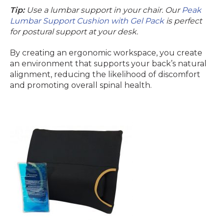
Tip:
Use a lumbar support in your chair. Our
Peak
Lumbar Support Cushion with Gel Pack
is perfect
for postural support at your desk.
By creating an ergonomic workspace, you create
an environment that supports your back’s natural
alignment, reducing the likelihood of discomfort
and promoting overall spinal health.