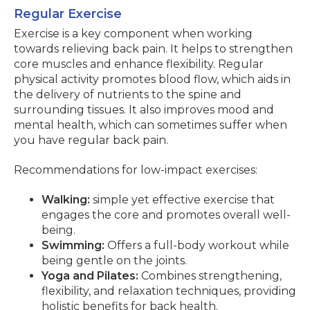
Regular Exercise
Exercise is a key component when working
towards relieving back pain. It helps to strengthen
core muscles and enhance flexibility. Regular
physical activity promotes blood flow, which aids in
the delivery of nutrients to the spine and
surrounding tissues. It also improves mood and
mental health, which can sometimes suffer when
you have regular back pain.
Recommendations for low-impact exercises:
Walking:
simple yet effective exercise that
engages the core and promotes overall well-
being.
Swimming:
Offers a full-body workout while
being gentle on the joints.
Yoga and Pilates:
Combines strengthening,
flexibility, and relaxation techniques, providing
holistic benefits for back health.