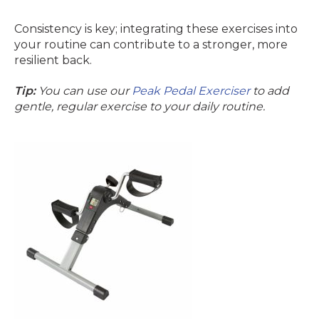
Consistency is key; integrating these exercises into
your routine can contribute to a stronger, more
resilient back.
Tip:
You can use our
Peak Pedal Exerciser
to add
gentle, regular exercise to your daily routine.