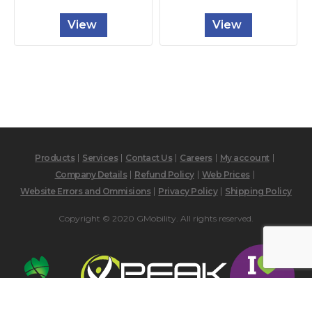
View
View
Products
Services
Contact Us
Careers
My account
Company Details
Refund Policy
Web Prices
Website Errors and Ommisions
Privacy Policy
Shipping Policy
Copyright © 2020 GMobility. All rights reserved.