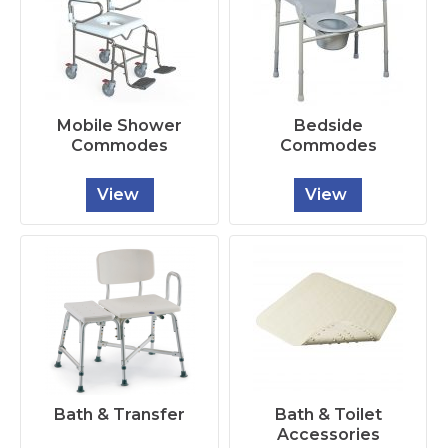
Mobile Shower
Bedside
Commodes
Commodes
View
View
Bath & Transfer
Bath & Toilet
Accessories