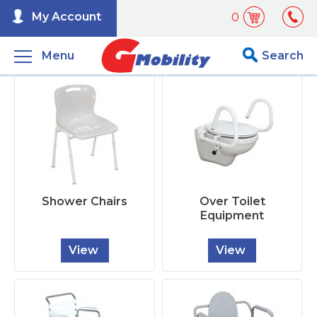
My Account
0
Menu
Search
Shower Chairs
Over Toilet
Equipment
View
View