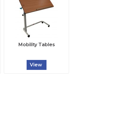
Mobility Tables
View