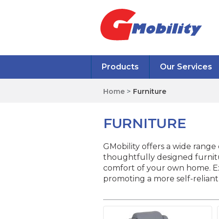
Products
Our Services
Home
>
Furniture
FURNITURE
GMobility offers a wide range o
thoughtfully designed furnitu
comfort of your own home. Exp
promoting a more self-reliant 