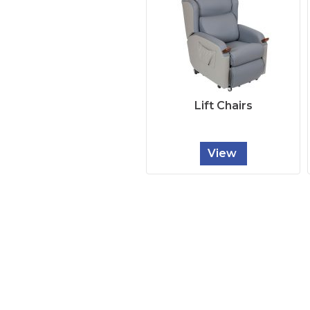
Lift Chairs
View