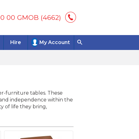
00 00 GMOB (4662)
Hire
My Account
ver-furniture tables. These
t, and independence within the
of life they bring,