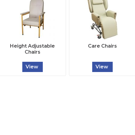
Height Adjustable
Care Chairs
Chairs
View
View