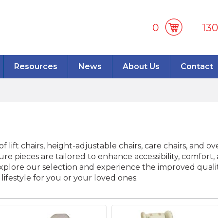
0
13
Resources
News
About Us
Contact
f lift chairs, height-adjustable chairs, care chairs, and o
re pieces are tailored to enhance accessibility, comfor
lore our selection and experience the improved quality 
lifestyle for you or your loved ones.