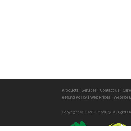
Products
Services
Contact Us
Care
Refund Policy
Web Prices
Website E
Copyright © 2020 GMobility. All rights r