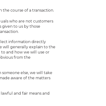
n the course of a transaction.
iduals who are not customers
s given to us by those
ransaction.
ect information directly
 will generally explain to the
t to and how we will use or
e obvious from the
m someone else, we will take
s made aware of the matters
 lawful and fair means and