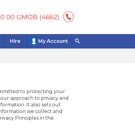
00 00 GMOB (4662)
Hire
My Account
ommitted to protecting your
s our approach to privacy and
ormation. It also sets out
 information we collect and
vacy Principles in the