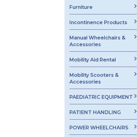
Furniture
Incontinence Products
Manual Wheelchairs &
Accessories
Mobility Aid Rental
Mobility Scooters &
Accessories
PAEDIATRIC EQUIPMENT
PATIENT HANDLING
POWER WHEELCHAIRS