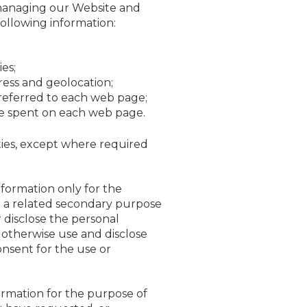
 managing our Website and
following information:
es;
ress and geolocation;
referred to each web page;
me spent on each web page.
ities, except where required
nformation only for the
or a related secondary purpose
disclose the personal
otherwise use and disclose
onsent for the use or
ormation for the purpose of