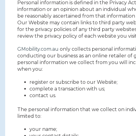
Personal information is defined in the Privacy A
information or an opinion about an individual who
be reasonably ascertained from that information 
Our Website may contain links to third party web
for the privacy policies of any third party webs
review the privacy policy of each website you visit
GMobility.com.au
only collects personal informat
conducting our business as an online retailer of 
personal information we collect from you will in
when you:
register or subscribe to our Website;
complete a transaction with us;
contact us.
The personal information that we collect on indiv
limited to:
your name;
your contact details;