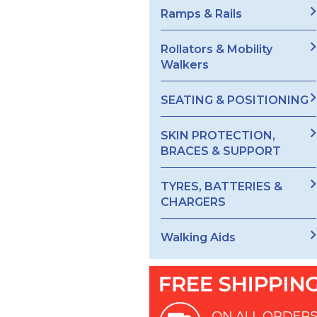
Ramps & Rails
Rollators & Mobility
Walkers
SEATING & POSITIONING
SKIN PROTECTION,
BRACES & SUPPORT
TYRES, BATTERIES &
CHARGERS
Walking Aids