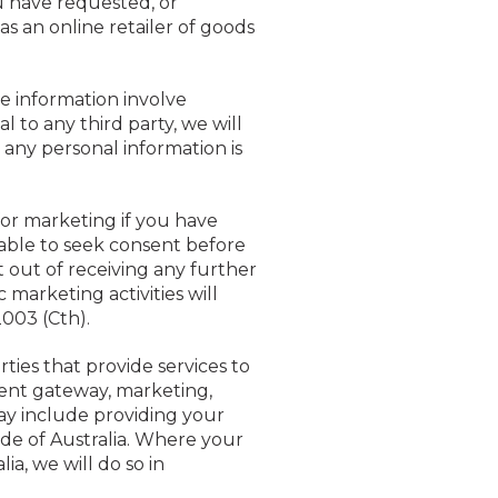
u have requested, or
as an online retailer of goods
e information involve
 to any third party, we will
any personal information is
for marketing if you have
icable to seek consent before
 out of receiving any further
marketing activities will
003 (Cth).
ties that provide services to
ment gateway, marketing,
may include providing your
side of Australia. Where your
ia, we will do so in