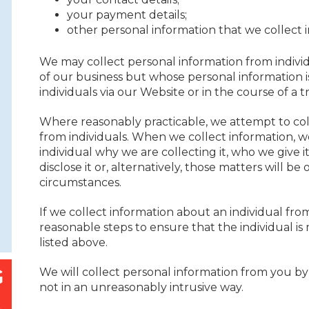
your payment details;
other personal information that we collect i
We may collect personal information from indiv
of our business but whose personal information i
individuals via our Website or in the course of a t
Where reasonably practicable, we attempt to coll
from individuals. When we collect information, we
individual why we are collecting it, who we give i
disclose it or, alternatively, those matters will b
circumstances.
If we collect information about an individual fro
reasonable steps to ensure that the individual i
listed above.
We will collect personal information from you by
not in an unreasonably intrusive way.