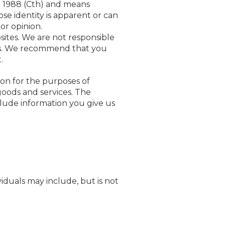
ct 1988 (Cth) and means
se identity is apparent or can
or opinion.
sites. We are not responsible
ites. We recommend that you
.
ion for the purposes of
goods and services. The
clude information you give us
iduals may include, but is not