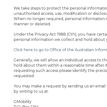
We take steps to protect the personal informatio
unauthorised access, use, modification or disclos
When no longer required, personal information i
manner or deleted.
Under the Privacy Act 1988 (Cth), you have certai
personal information we collect and hold about 
Click here to go to Office of the Australian Info
Generally, we will allow an individual access to 
hold about them within a reasonable time after 
requesting such access please identify the precis
requested.
You may make a request by sending us an email
by writing to us at:
GMobility
P.O. Box 1264,