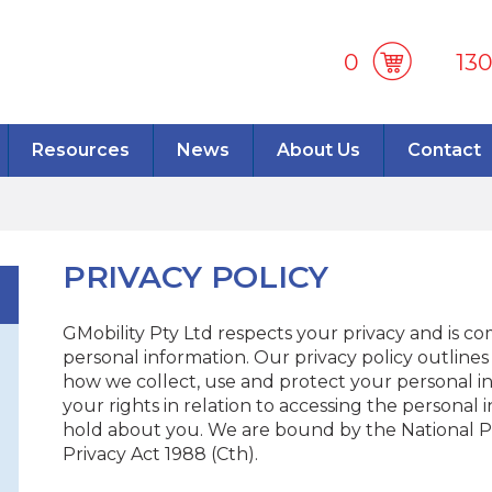
0
13
Resources
News
About Us
Contact
PRIVACY POLICY
GMobility Pty Ltd respects your privacy and is c
personal information. Our privacy policy outline
how we collect, use and protect your personal inf
your rights in relation to accessing the personal
hold about you. We are bound by the National Pri
Privacy Act 1988 (Cth).