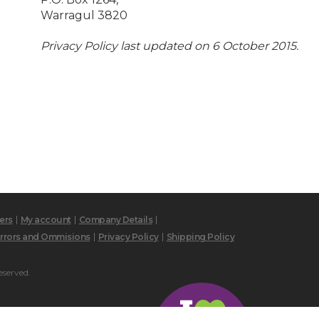
Warragul 3820
Privacy Policy last updated on 6 October 2015.
ers
My account
Company Details
rrors and Ommisions
Privacy Policy
Shipping Policy
eserved.