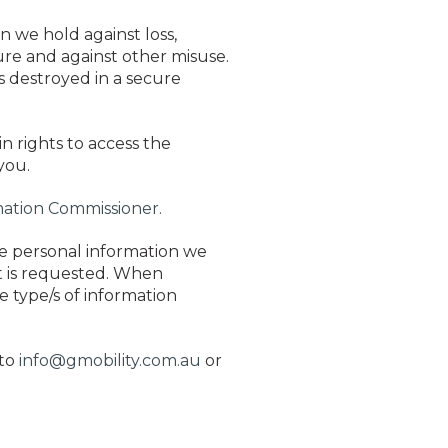
n we hold against loss,
ure and against other misuse.
s destroyed in a secure
n rights to access the
you.
rmation Commissioner.
the personal information we
it is requested. When
e type/s of information
 to
info@gmobility.com.au
or