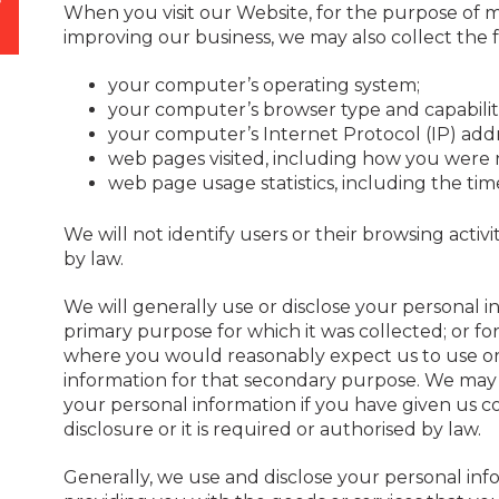
When you visit our Website, for the purpose of
improving our business, we may also collect the 
your computer’s operating system;
your computer’s browser type and capabiliti
your computer’s Internet Protocol (IP) add
web pages visited, including how you were 
web page usage statistics, including the ti
We will not identify users or their browsing activ
by law.
We will generally use or disclose your personal i
primary purpose for which it was collected; or f
where you would reasonably expect us to use or 
information for that secondary purpose. We may 
your personal information if you have given us c
disclosure or it is required or authorised by law.
Generally, we use and disclose your personal inf