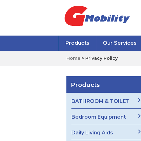
Products
Our Services
Home
> Privacy Policy
Products
BATHROOM & TOILET
Bedroom Equipment
Daily Living Aids