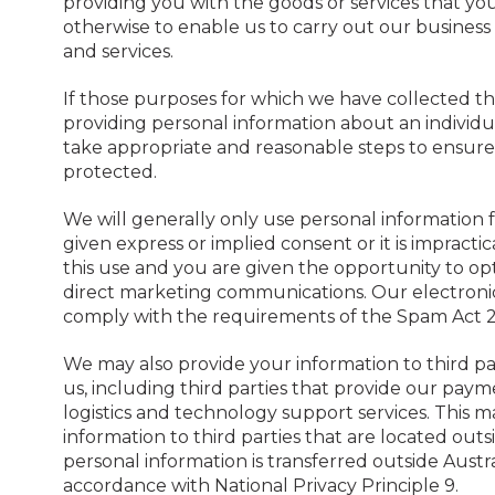
providing you with the goods or services that yo
otherwise to enable us to carry out our business 
and services.
If those purposes for which we have collected th
providing personal information about an individual
take appropriate and reasonable steps to ensure 
protected.
We will generally only use personal information 
given express or implied consent or it is impract
this use and you are given the opportunity to opt
direct marketing communications. Our electronic 
comply with the requirements of the Spam Act 2
We may also provide your information to third par
us, including third parties that provide our pay
logistics and technology support services. This 
information to third parties that are located out
personal information is transferred outside Austral
accordance with National Privacy Principle 9.