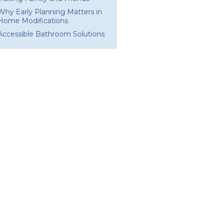
Why Early Planning Matters in
Home Modifications
Accessible Bathroom Solutions