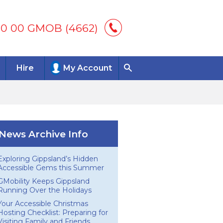
00 00 GMOB (4662)
Hire
My Account
News Archive Info
Exploring Gippsland’s Hidden
Accessible Gems this Summer
GMobility Keeps Gippsland
Running Over the Holidays
Your Accessible Christmas
Hosting Checklist: Preparing for
Visiting Family and Friends