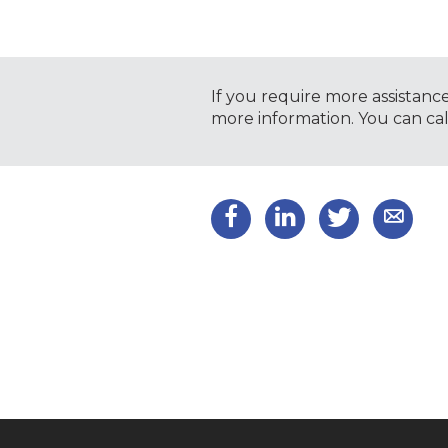
If you require more assistanc
more information. You can ca