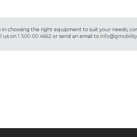
e in choosing the right equipment to suit your needs, co
ll us on
1 300 00 4662
or send an email to
info@gmobility