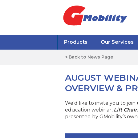
Products
Our Services
< Back to News Page
AUGUST WEBINA
OVERVIEW & PR
We’d like to invite you to joi
education webinar,
Lift Chai
presented by GMobility’s own 