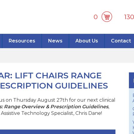
0
13
Resources
News
About Us
Contact
R: LIFT CHAIRS RANGE
ESCRIPTION GUIDELINES
n us on Thursday August 27th for our next clinical
rs: Range Overview & Prescription Guidelines
,
Assistive Technology Specialist, Chris Dane!