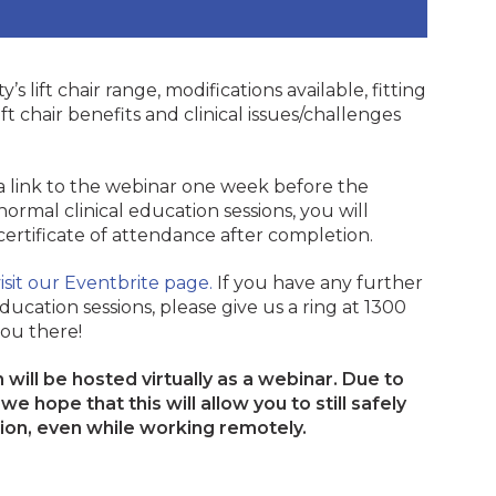
y’s lift chair range, modifications available, fitting
ft chair benefits and clinical issues/challenges
 a link to the webinar one week before the
normal clinical education sessions, you will
 certificate of attendance after completion.
isit our Eventbrite page.
If you have any further
ducation sessions, please give us a ring at 1300
ou there!
will be hosted virtually as a webinar. Due to
e hope that this will allow you to still safely
tion, even while working remotely.