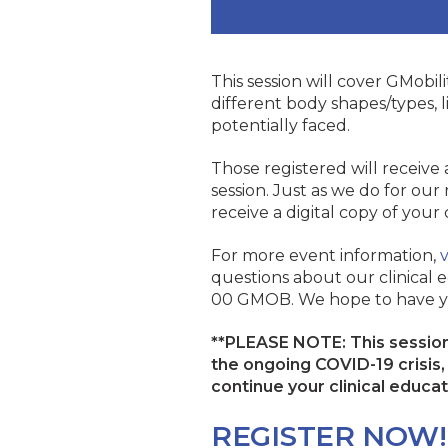
This session will cover GMobilit
different body shapes/types, li
potentially faced.
Those registered will receive
session. Just as we do for our 
receive a digital copy of your
For more event information,
v
questions about our clinical e
00 GMOB. We hope to have y
**PLEASE NOTE: This session 
the ongoing COVID-19 crisis, w
continue your clinical educa
REGISTER NOW!