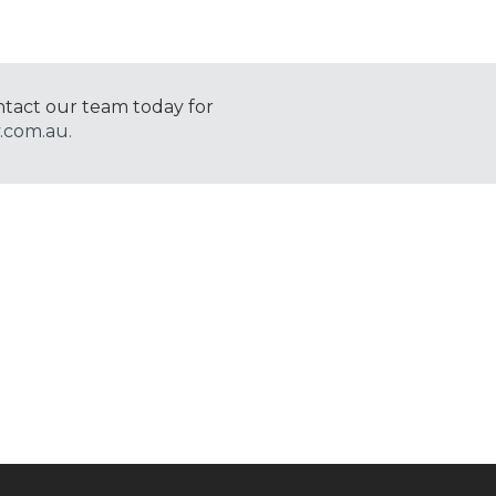
ntact our team today for
.com.au.