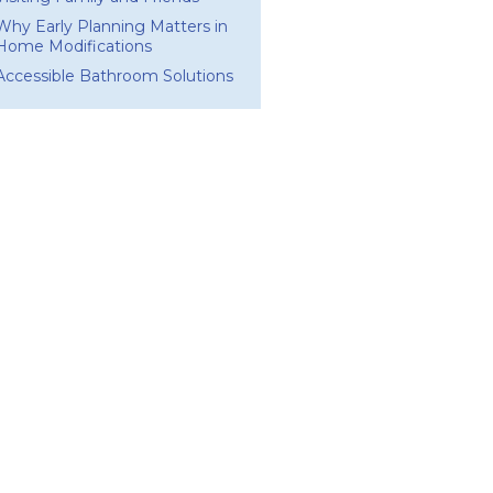
Why Early Planning Matters in
Home Modifications
Accessible Bathroom Solutions