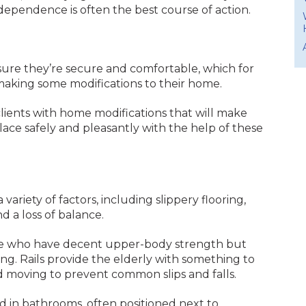
ndependence is often the best course of action.
.
 sure they’re secure and comfortable, which for
aking some modifications to their home.
clients with home modifications that will make
lace safely and pleasantly with the help of these
variety of factors, including slippery flooring,
nd a loss of balance.
hose who have decent upper-body strength but
ing. Rails provide the elderly with something to
 moving to prevent common slips and falls.
d in bathrooms, often positioned next to