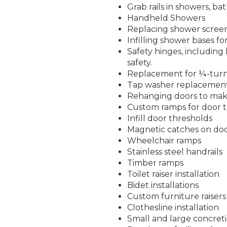
Grab rails in showers, ba
Handheld Showers
Replacing shower screen
Infilling shower bases fo
Safety hinges, including 
safety.
Replacement for ¼-turn
Tap washer replacemen
Rehanging doors to make
Custom ramps for door 
Infill door thresholds
Magnetic catches on do
Wheelchair ramps
Stainless steel handrails
Timber ramps
Toilet raiser installation
Bidet installations
Custom furniture raisers
Clothesline installation
Small and large concreti