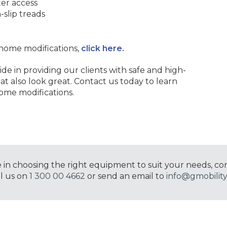
ter access
-slip treads
home modifications,
click here.
ide in providing our clients with safe and high-
at also look great. Contact us today to learn
ome modifications.
e in choosing the right equipment to suit your needs, co
ll us on
1 300 00 4662
or send an email to
info@gmobility