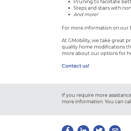
Pruning to facilitate bet
Steps and stairs with non
And more!
For more information on our 
At GMobility, we take great pr
quality home modifications th
more about our options for h
Contact us!
If you require more assistanc
more information. You can ca