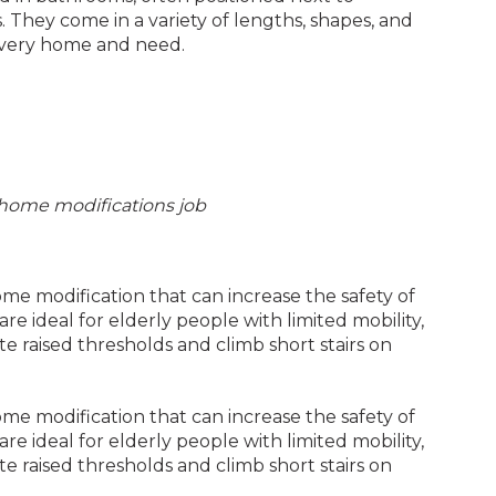
. They come in a variety of lengths, shapes, and
t every home and need.
ty home modifications job
e modification that can increase the safety of
re ideal for elderly people with limited mobility,
te raised thresholds and climb short stairs on
e modification that can increase the safety of
re ideal for elderly people with limited mobility,
te raised thresholds and climb short stairs on