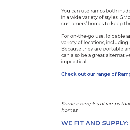
You can use ramps both inside
in a wide variety of styles. GMo
customers’ homes to keep the
For on-the-go use, foldable a
variety of locations, including
Because they are portable an
can also be a great alternati
impractical.
Check out our range of Ram
Some examples of ramps that 
homes
WE FIT AND SUPPLY: