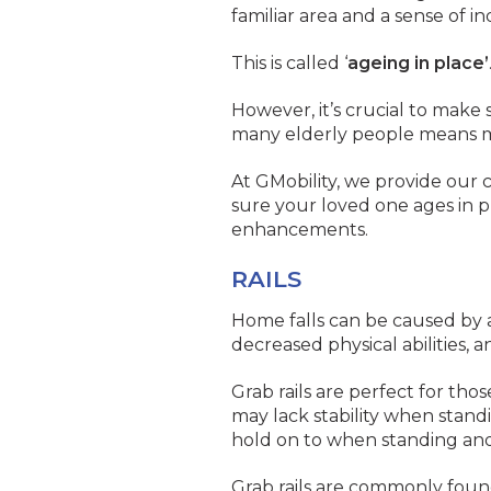
familiar area and a sense of i
This is called ‘
ageing in place’
However, it’s crucial to make
many elderly people means m
At GMobility, we provide our 
sure your loved one ages in p
enhancements.
RAILS
Home falls can be caused by a 
decreased physical abilities, a
Grab rails are perfect for t
may lack stability when stand
hold on to when standing and
Grab rails are commonly foun