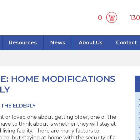
0
13
Resources
News
About Us
Contact
CE: HOME MODIFICATIONS
LY
 THE ELDERLY
t or loved one about getting older, one of the
ave to think about is whether they will stay at
living facility. There are many factors to
ice, but staying at home with the security of a