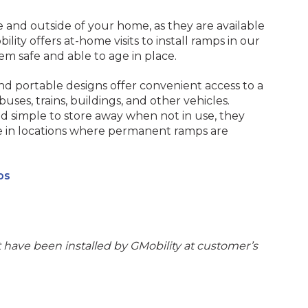
 and outside of your home, as they are available
bility offers at-home visits to install ramps in our
m safe and able to age in place.
nd portable designs offer convenient access to a
 buses, trains, buildings, and other vehicles.
d simple to store away when not in use, they
ve in locations where permanent ramps are
ps
have been installed by GMobility at customer’s