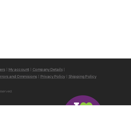
ers
My account
Company Details
rrors and Ommisions
Privacy Policy
Shipping Policy
eserved.