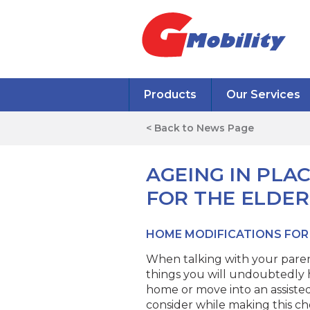
Products
Our Services
< Back to News Page
AGEING IN PLA
FOR THE ELDER
HOME MODIFICATIONS FOR
When talking with your paren
things you will undoubtedly h
home or move into an assisted 
consider while making this cho