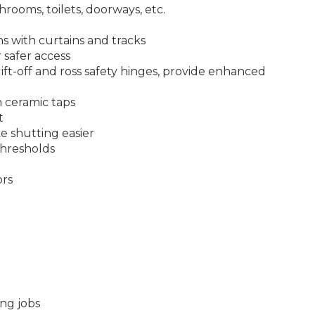
throoms, toilets, doorways, etc.
s with curtains and tracks
r safer access
lift-off and ross safety hinges, provide enhanced
 ceramic taps
t
 shutting easier
thresholds
ors
ng jobs