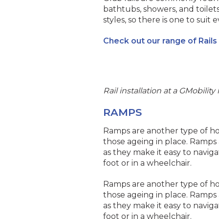
bathtubs, showers, and toilets
styles, so there is one to sui
Check out our range of Rails
Rail installation at a GMobili
RAMPS
Ramps are another type of hom
those ageing in place. Ramps a
as they make it easy to naviga
foot or in a wheelchair.
Ramps are another type of hom
those ageing in place. Ramps a
as they make it easy to naviga
foot or in a wheelchair.