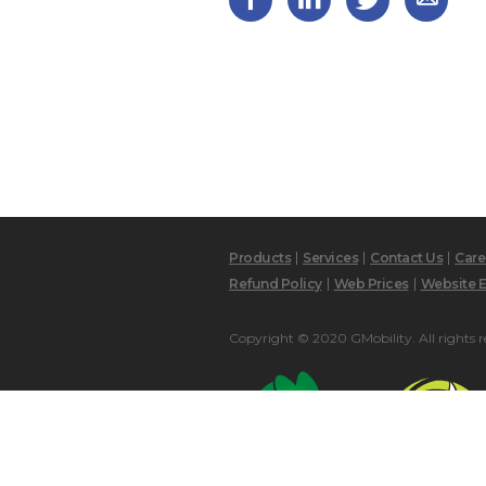
Products
Services
Contact Us
Care
Refund Policy
Web Prices
Website E
Copyright © 2020 GMobility. All rights r