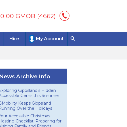
00 00 GMOB (4662)
Hire
My Account
News Archive Info
Exploring Gippsland’s Hidden
Accessible Gems this Summer
GMobility Keeps Gippsland
Running Over the Holidays
Your Accessible Christmas
Hosting Checklist: Preparing for
Visiting Family and Friends