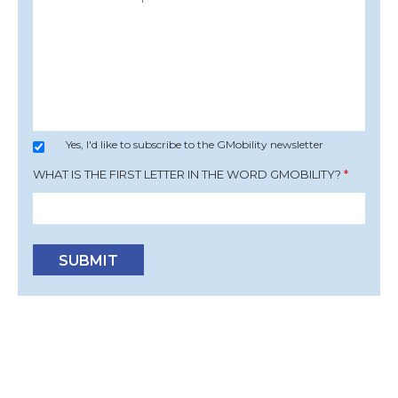
Yes, I'd like to subscribe to the GMobility newsletter
WHAT IS THE FIRST LETTER IN THE WORD GMOBILITY?
*