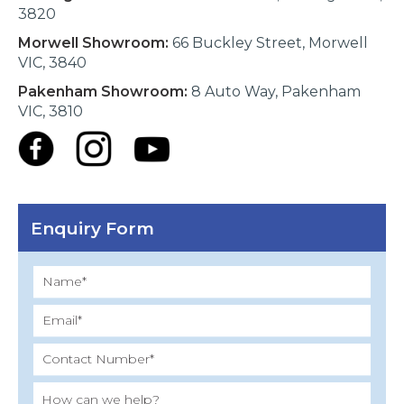
3820
Morwell Showroom:
66 Buckley Street, Morwell
VIC, 3840
Pakenham Showroom:
8 Auto Way, Pakenham
VIC, 3810
Enquiry Form