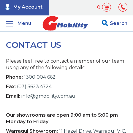
My Account
0
Menu
Search
CONTACT US
Please feel free to contact a member of our team
using any of the following details:
Phone:
1300 004 662
Fax:
(03) 5623 4724
Email:
info@gmobility.com.au
Our showrooms are open 9:00 am to 5:00 pm
Monday to Friday
Warragul Showroom:
11 Hazel Drive, Warragul VIC,