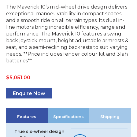
The Maverick 10’s mid-wheel drive design delivers
exceptional manoeuvrability in compact spaces
and a smooth ride on all terrain types. Its dual in-
line motors bring incredible efficiency, range and
performance. The Maverick 10 features a swing
back joystick mount, height adjustable armrests &
seat, and a semi-reclining backrests to suit varying
needs. **Price includes fender colour kit and 31ah
batteries**
$
5,051.00
Enquire Now
Features
Specifications
Shipping
True six-wheel design