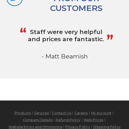
CUSTOMERS
„
“
Staff were very helpful
and prices are fantastic.
- Matt Beamish
Products
Services
Contact Us
Careers
My account
Company Details
Refund Policy
Web Prices
Website Errors and Ommisions
Privacy Policy
Shipping Policy