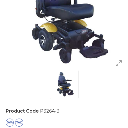
Product Code
P326A-3