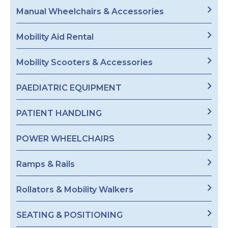
Manual Wheelchairs & Accessories
Mobility Aid Rental
Mobility Scooters & Accessories
PAEDIATRIC EQUIPMENT
PATIENT HANDLING
POWER WHEELCHAIRS
Ramps & Rails
Rollators & Mobility Walkers
SEATING & POSITIONING