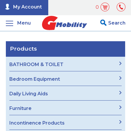
My Account
0
Menu
Search
Products
BATHROOM & TOILET
Bedroom Equipment
Daily Living Aids
Furniture
Incontinence Products