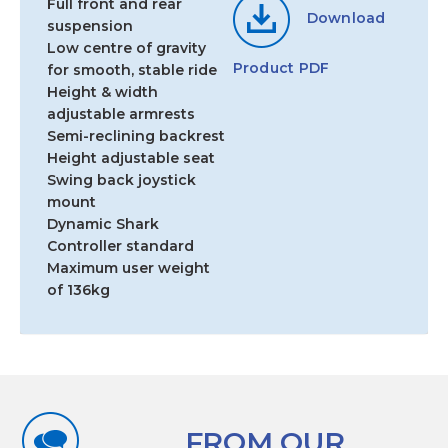
Full front and rear
Download
suspension
Low centre of gravity
Product PDF
for smooth, stable ride
Height & width
adjustable armrests
Semi-reclining backrest
Height adjustable seat
Swing back joystick
mount
Dynamic Shark
Controller standard
Maximum user weight
of 136kg
FROM OUR