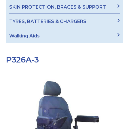
SKIN PROTECTION, BRACES & SUPPORT
TYRES, BATTERIES & CHARGERS
Walking Aids
P326A-3