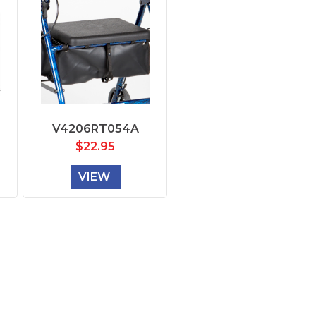
V4206RT054A
$
22.95
VIEW