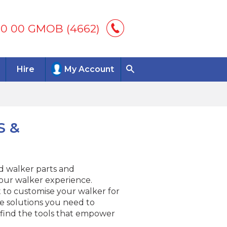
00 00 GMOB (4662)
Hire
My Account
S &
nd walker parts and
our walker experience.
to customise your walker for
e solutions you need to
 find the tools that empower