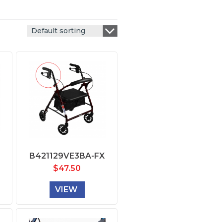
Default sorting
B421129VE3BA-FX
$
47.50
VIEW