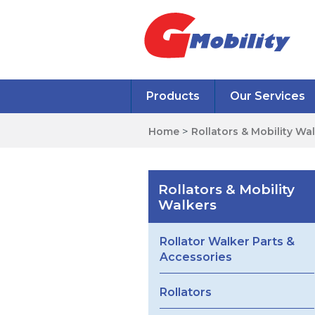
Products
Our Services
Home
>
Rollators & Mobility Wa
Rollators & Mobility
Walkers
Rollator Walker Parts &
Accessories
Rollators