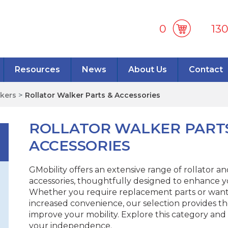
0
13
Resources
News
About Us
Contact
lkers
>
Rollator Walker Parts & Accessories
ROLLATOR WALKER PART
ACCESSORIES
GMobility offers an extensive range of rollator a
accessories, thoughtfully designed to enhance y
Whether you require replacement parts or want 
increased convenience, our selection provides th
improve your mobility. Explore this category and
your independence.