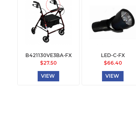
B421130VE3BA-FX
LED-C-FX
$
27.50
$
66.40
VIEW
VIEW