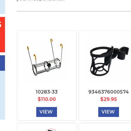
10283-33
9346376000574
$
110.00
$
29.95
VIEW
VIEW