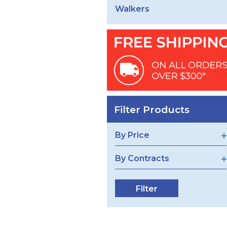
Walkers
Filter Products
By Price
By Contracts