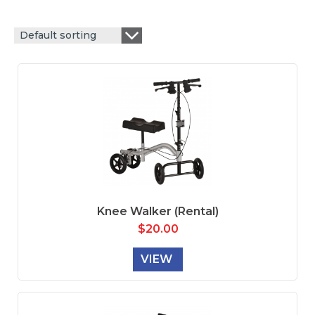
Default sorting
Knee Walker (Rental)
$
20.00
VIEW