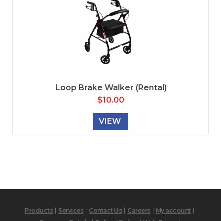
Loop Brake Walker (Rental)
$
10.00
VIEW
Products
Services
Contact Us
Careers
My account