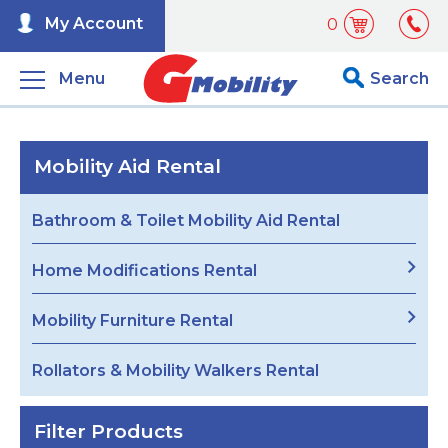
My Account
0
Menu
Search
Mobility Aid Rental
Bathroom & Toilet Mobility Aid Rental
Home Modifications Rental
Mobility Furniture Rental
Rollators & Mobility Walkers Rental
Filter Products