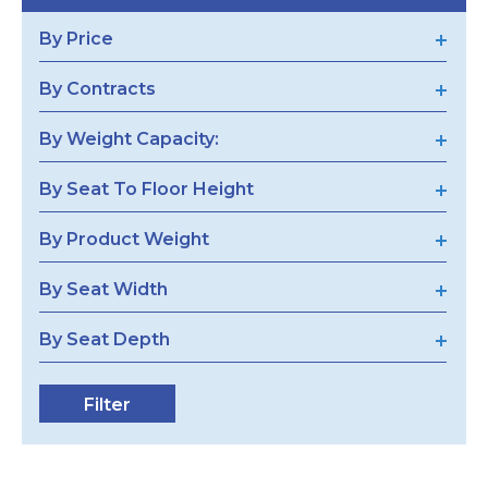
By Price
By Contracts
By Weight Capacity:
By Seat To Floor Height
By Product Weight
By Seat Width
By Seat Depth