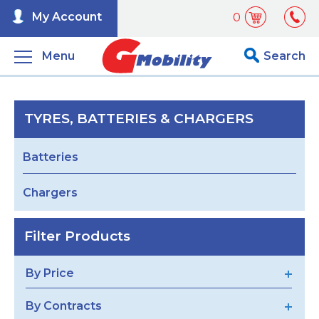
My Account
0
Menu
Search
TYRES, BATTERIES & CHARGERS
Batteries
Chargers
Filter Products
By Price
By Contracts