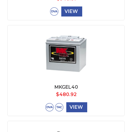
VIEW
MKGEL40
$
480.92
VIEW