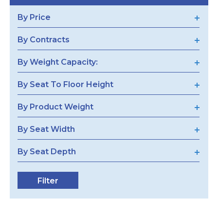
By Price
By Contracts
By Weight Capacity:
By Seat To Floor Height
By Product Weight
By Seat Width
By Seat Depth