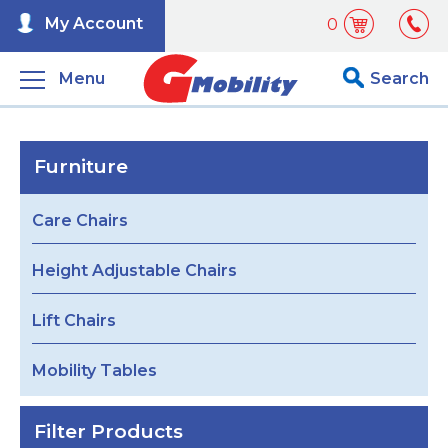
My Account
0
Menu
Search
Furniture
Care Chairs
Height Adjustable Chairs
Lift Chairs
Mobility Tables
Filter Products