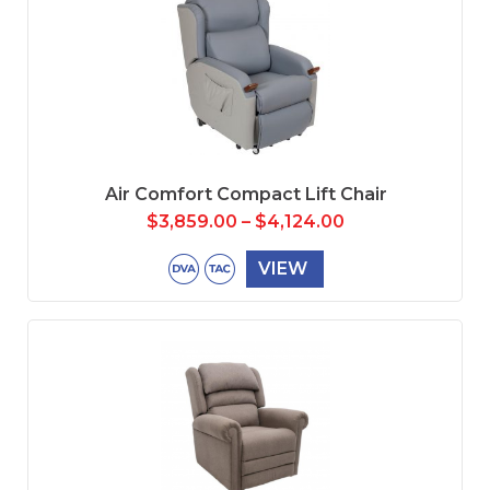
Air Comfort Compact Lift Chair
$
3,859.00
–
$
4,124.00
VIEW