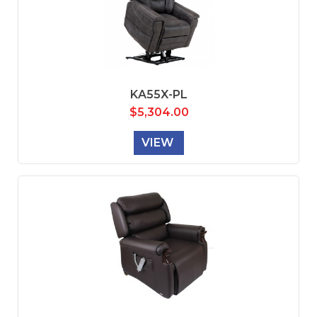
KA55X-PL
$
5,304.00
VIEW