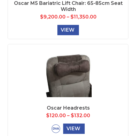
Oscar M5 Bariatric Lift Chair: 65-85cm Seat
Width
$
9,200.00
–
$
11,350.00
VIEW
Oscar Headrests
$
120.00
–
$
132.00
VIEW