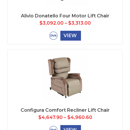
Alivio Donatello Four Motor Lift Chair
$
3,092.00
–
$
3,313.00
VIEW
Configura Comfort Recliner Lift Chair
$
4,647.90
–
$
4,960.60
VIEW