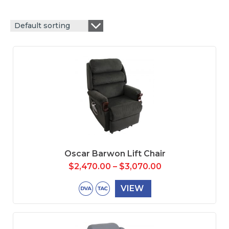
Default sorting
Oscar Barwon Lift Chair
$
2,470.00
–
$
3,070.00
VIEW