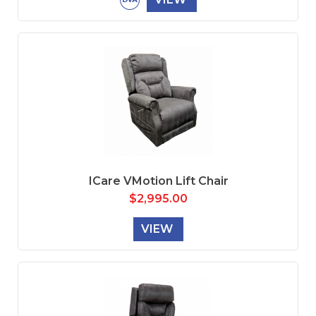
ICare VMotion Lift Chair
$
2,995.00
VIEW