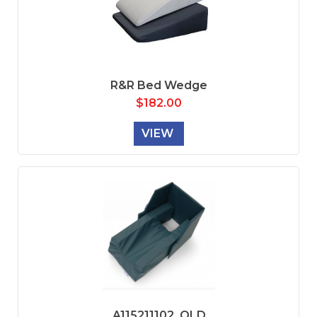
R&R Bed Wedge
$
182.00
VIEW
A115211102_OLD