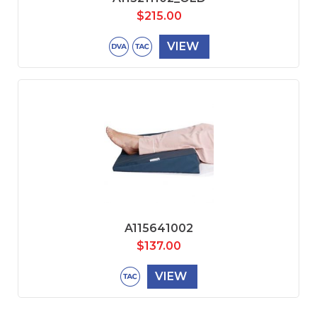
$
215.00
VIEW
A115641002
$
137.00
VIEW