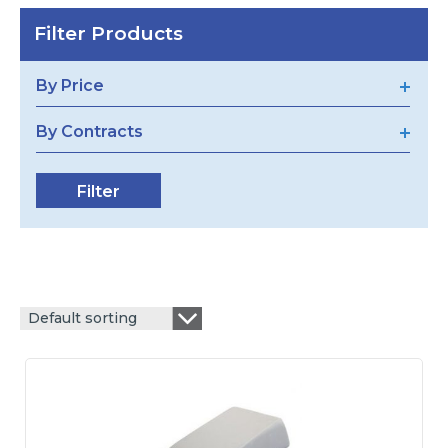
Filter Products
By Price
By Contracts
Default sorting