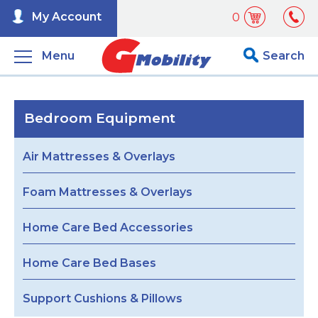
My Account
0
Menu
Search
Bedroom Equipment
Air Mattresses & Overlays
Foam Mattresses & Overlays
Home Care Bed Accessories
Home Care Bed Bases
Support Cushions & Pillows