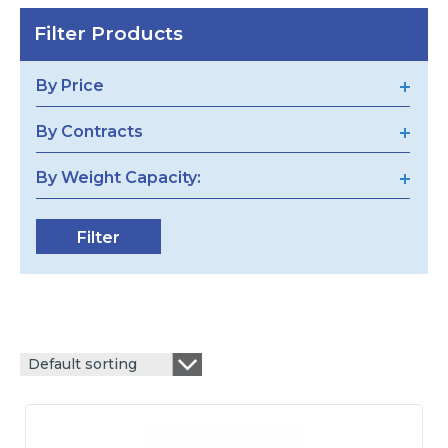
Filter Products
By Price
By Contracts
By Weight Capacity:
Default sorting