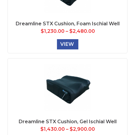
Dreamline STX Cushion, Foam Ischial Well
$
1,230.00
–
$
2,480.00
VIEW
Dreamline STX Cushion, Gel Ischial Well
$
1,430.00
–
$
2,900.00