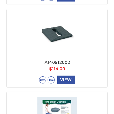
A140512002
$
114.00
VIEW