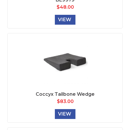
$
48.00
VIEW
Coccyx Tailbone Wedge
$
83.00
VIEW