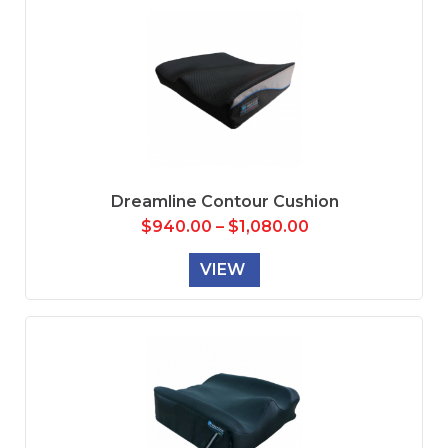
Dreamline Contour Cushion
$
940.00
–
$
1,080.00
VIEW