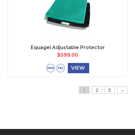
Equagel Adjustable Protector
$
599.00
VIEW
→
1
2
3