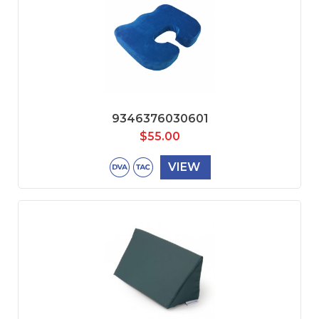
9346376030601
$
55.00
VIEW