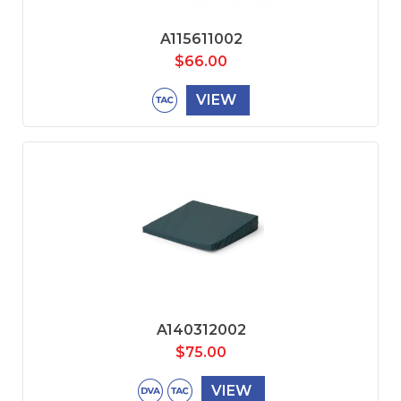
A115611002
$
66.00
VIEW
A140312002
$
75.00
VIEW