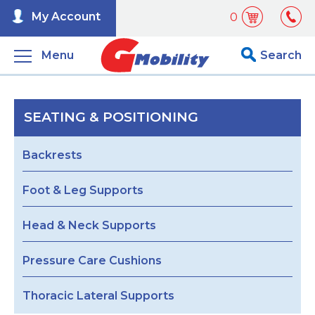
My Account
0
Menu
Search
SEATING & POSITIONING
Backrests
Foot & Leg Supports
Head & Neck Supports
Pressure Care Cushions
Thoracic Lateral Supports