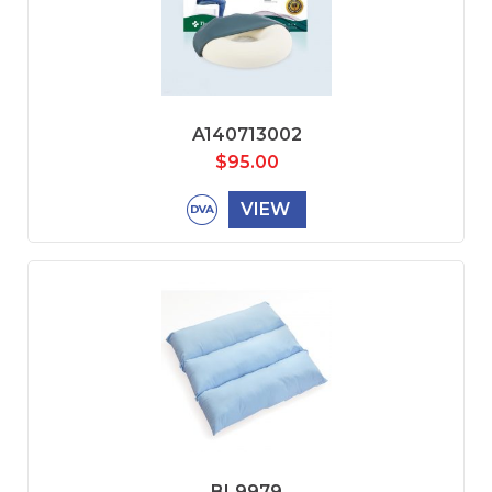
A140713002
$
95.00
VIEW
BL9979