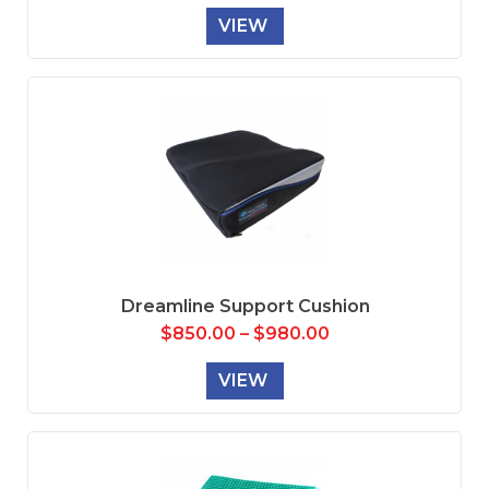
VIEW
Dreamline Support Cushion
$
850.00
–
$
980.00
VIEW