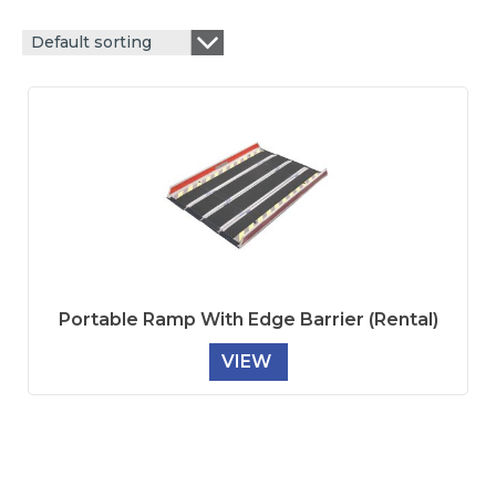
Default sorting
Portable Ramp With Edge Barrier (Rental)
VIEW