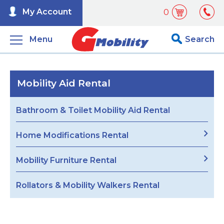
My Account
0
Menu
Search
Mobility Aid Rental
Bathroom & Toilet Mobility Aid Rental
Home Modifications Rental
Mobility Furniture Rental
Rollators & Mobility Walkers Rental