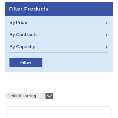
Filter Products
By Price
By Contracts
By Capacity
Default sorting