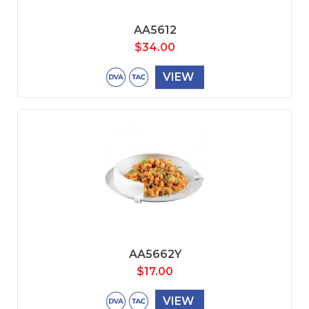
AA5612
$
34.00
VIEW
AA5662Y
$
17.00
VIEW