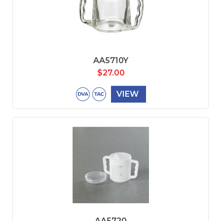
AA5710Y
$
27.00
VIEW
AA5720