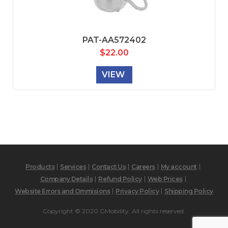
PAT-AA572402
$
22.00
VIEW
Products
Services
Contact Us
Careers
My account
Company Details
Refund Policy
Web Prices
Website Errors and Ommisions
Privacy Policy
Shipping Policy
Copyright © 2020 GMobility. All rights reserved.