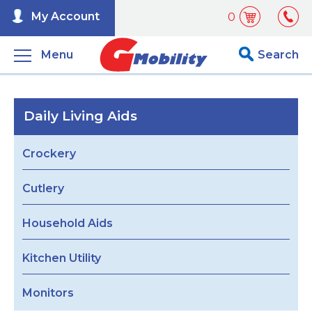
My Account
0
Menu
Search
Daily Living Aids
Crockery
Cutlery
Household Aids
Kitchen Utility
Monitors