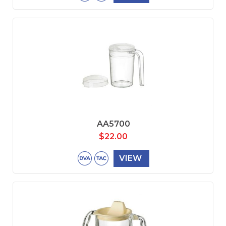
AA5700
$
22.00
VIEW