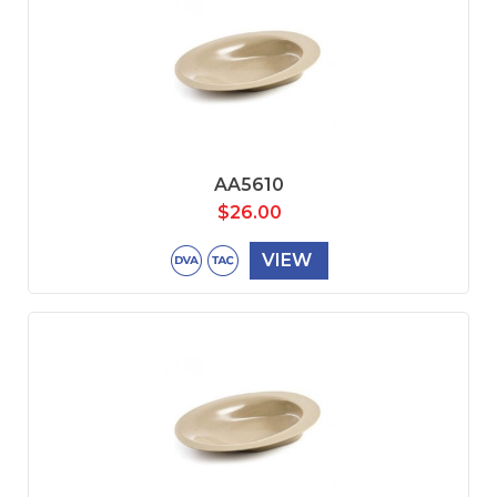
AA5610
$
26.00
VIEW