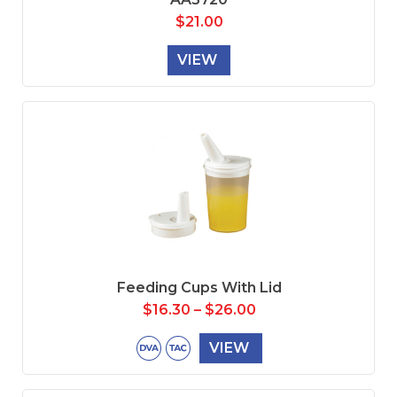
$
21.00
VIEW
Feeding Cups With Lid
$
16.30
–
$
26.00
VIEW