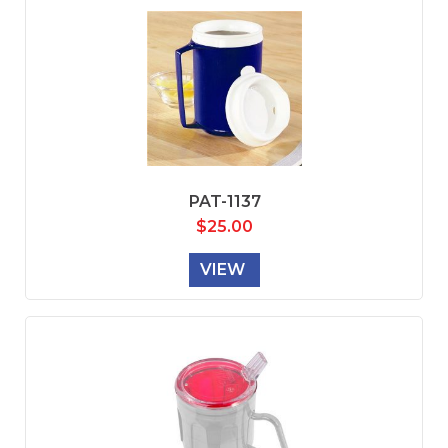
PAT-1137
$
25.00
VIEW