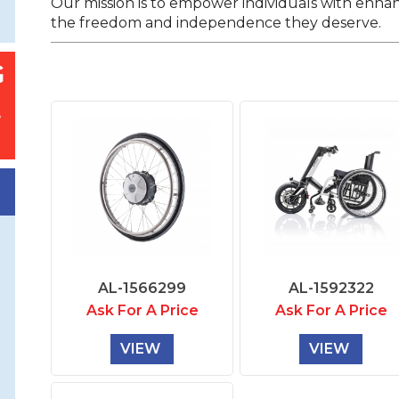
Our mission is to empower individuals with enha
the freedom and independence they deserve.
AL-1566299
AL-1592322
Ask For A Price
Ask For A Price
VIEW
VIEW