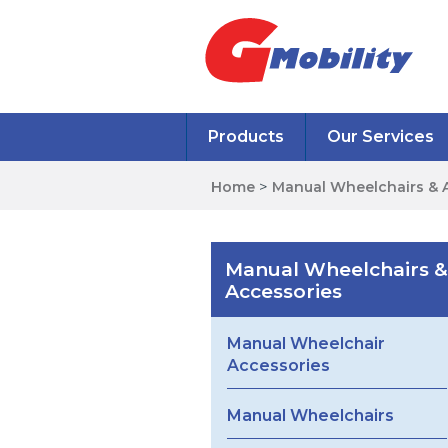
Products
Our Services
Home
>
Manual Wheelchairs & 
Manual Wheelchairs &
Accessories
Manual Wheelchair
Accessories
Manual Wheelchairs