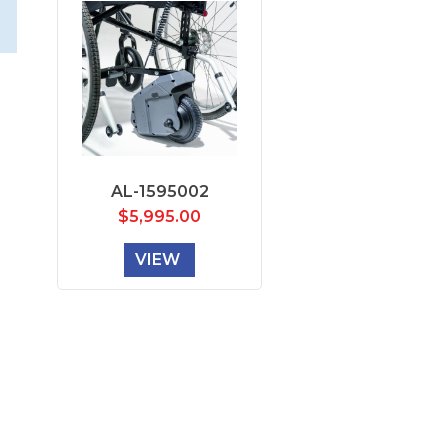
AL-1595002
$
5,995.00
VIEW