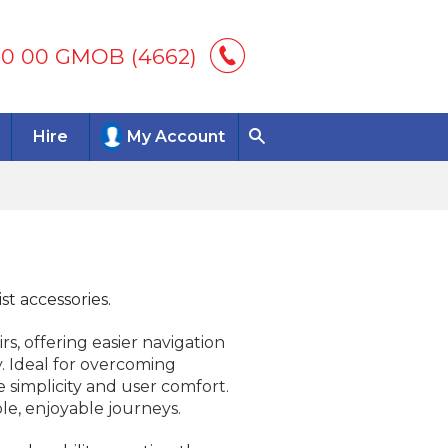
00 00 GMOB (4662)
Hire
My Account
st accessories.
s, offering easier navigation
 Ideal for overcoming
se simplicity and user comfort.
le, enjoyable journeys.