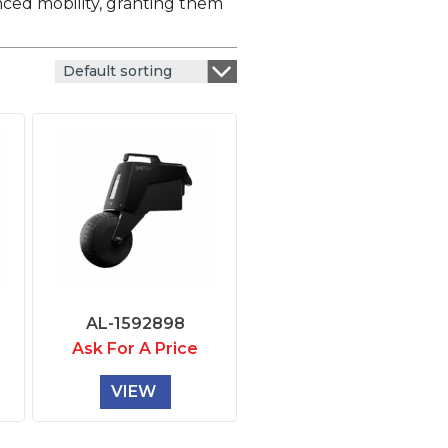
nced mobility, granting them
Default sorting
AL-1592898
Ask For A Price
VIEW