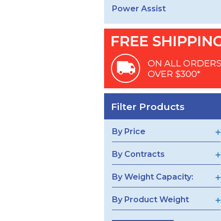
Power Assist
Filter Products
By Price
By Contracts
By Weight Capacity:
By Product Weight