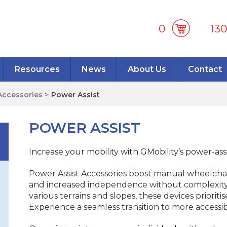
0
13
Resources
News
About Us
Contact
Accessories
>
Power Assist
POWER ASSIST
Increase your mobility with GMobility’s power-assi
Power Assist Accessories boost manual wheelchair
and increased independence without complexity.
various terrains and slopes, these devices prioriti
Experience a seamless transition to more accessib