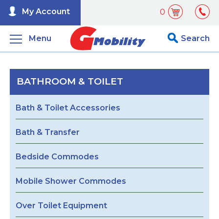
My Account
0
Menu
Search
BATHROOM & TOILET
Bath & Toilet Accessories
Bath & Transfer
Bedside Commodes
Mobile Shower Commodes
Over Toilet Equipment