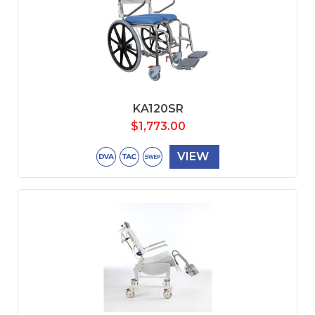
KA120SR
$
1,773.00
VIEW