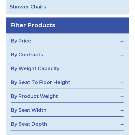
Shower Chairs
Filter Products
By Price
By Contracts
By Weight Capacity:
By Seat To Floor Height
By Product Weight
By Seat Width
By Seat Depth