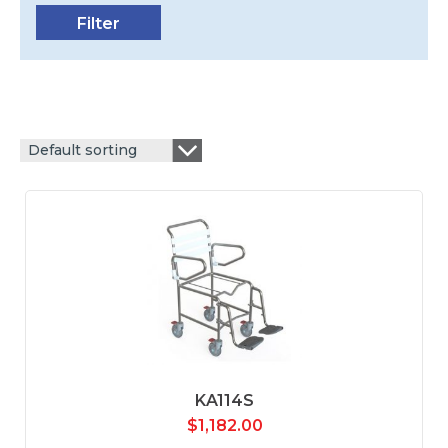
Default sorting
KA114S
$
1,182.00