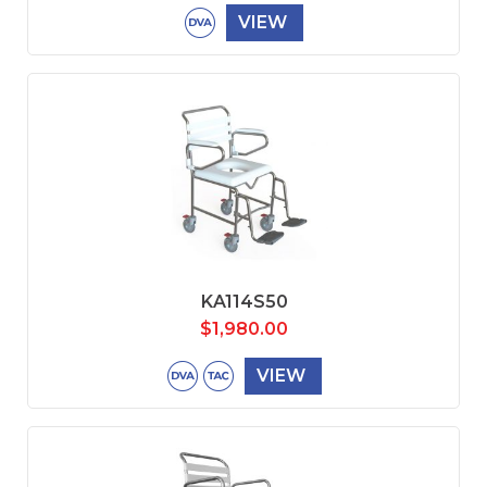
VIEW
KA114S50
$
1,980.00
VIEW