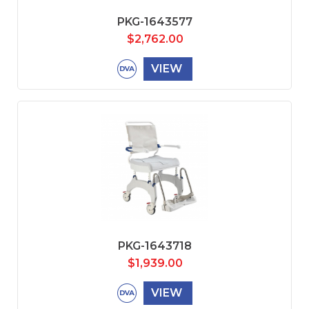
PKG-1643577
$
2,762.00
VIEW
PKG-1643718
$
1,939.00
VIEW