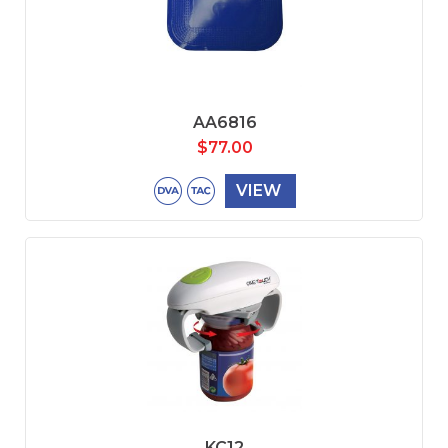
AA6816
$
77.00
VIEW
KC12