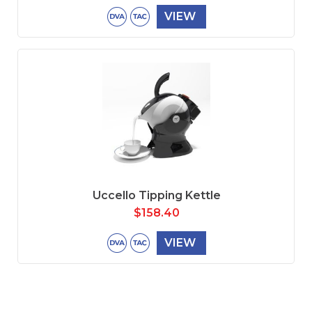
VIEW
Uccello Tipping Kettle
$
158.40
VIEW