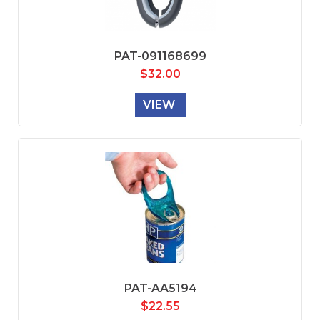
PAT-091168699
$
32.00
VIEW
PAT-AA5194
$
22.55