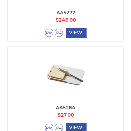
AA5272
$
246.00
VIEW
AA5284
$
27.00
VIEW