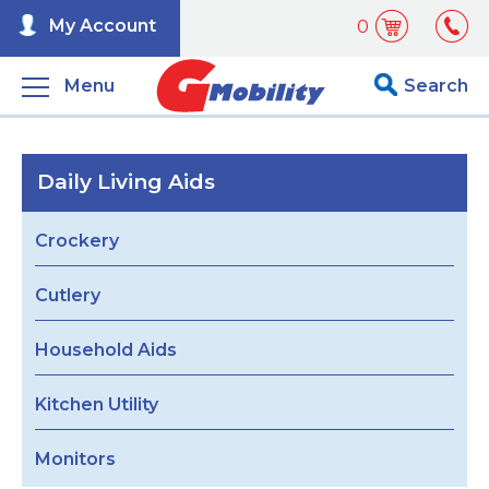
My Account
0
Menu
Search
Daily Living Aids
Crockery
Cutlery
Household Aids
Kitchen Utility
Monitors