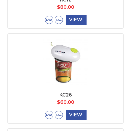
$
80.00
VIEW
KC26
$
60.00
VIEW