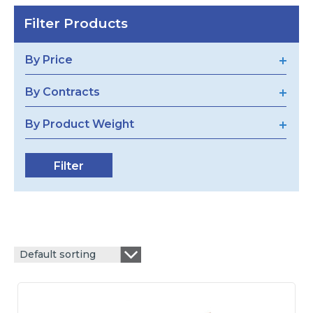
Filter Products
By Price
By Contracts
By Product Weight
Default sorting