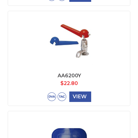
AA6200Y
$
22.80
VIEW