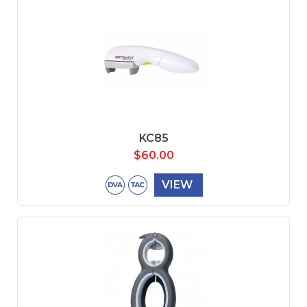
KC85
$
60.00
VIEW