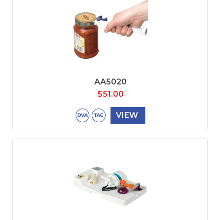
AA5020
$
51.00
VIEW