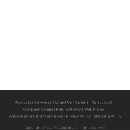
Products
Services
Contact Us
Careers
My account
Company Details
Refund Policy
Web Prices
Website Errors and Ommisions
Privacy Policy
Shipping Policy
Copyright © 2020 GMobility. All rights reserved.