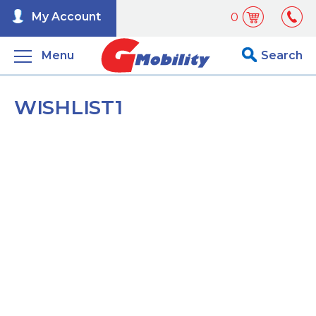
My Account
0
Menu
Search
WISHLIST1