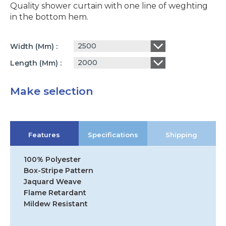
Quality shower curtain with one line of weghting
in the bottom hem.
2500
Width (mm)
2000
Length (mm)
Make selection
Features
Specifications
Shipping
100% Polyester
Box-Stripe Pattern
Jaquard Weave
Flame Retardant
Mildew Resistant