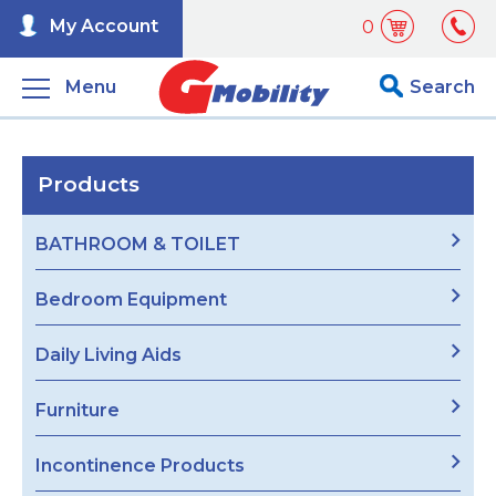
My Account
0
Menu
Search
Products
BATHROOM & TOILET
Bedroom Equipment
Daily Living Aids
Furniture
Incontinence Products