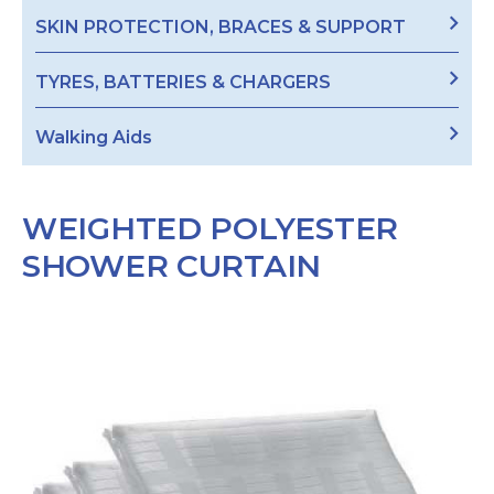
SKIN PROTECTION, BRACES & SUPPORT
TYRES, BATTERIES & CHARGERS
Walking Aids
WEIGHTED POLYESTER
SHOWER CURTAIN