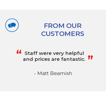
FROM OUR
CUSTOMERS
„
“
Staff were very helpful
and prices are fantastic.
- Matt Beamish