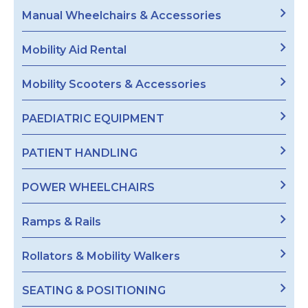
Manual Wheelchairs & Accessories
Mobility Aid Rental
Mobility Scooters & Accessories
PAEDIATRIC EQUIPMENT
PATIENT HANDLING
POWER WHEELCHAIRS
Ramps & Rails
Rollators & Mobility Walkers
SEATING & POSITIONING