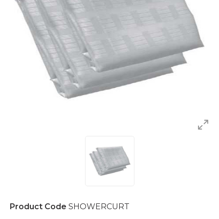
Product Code
SHOWERCURT