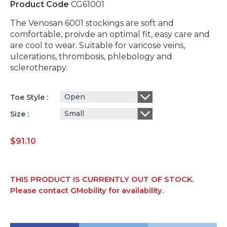
Product Code
CG61001
The Venosan 6001 stockings are soft and
comfortable, proivde an optimal fit, easy care and
are cool to wear. Suitable for varicose veins,
ulcerations, thrombosis, phlebology and
sclerotherapy.
Open
Toe Style
Small
Size
$
91.10
THIS PRODUCT IS CURRENTLY OUT OF STOCK.
Please contact GMobility for availability.