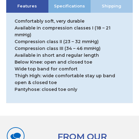
Features
Specifications
Shipping
Comfortably soft, very durable
Available in compression classes I (18 – 21
mmHg)
Compression class II (23 – 32 mmHg)
Compression class III (34 – 46 mmHg)
Available in short and regular length
Below Knee: open and closed toe
Wide top band for comfort
Thigh High: wide comfortable stay up band
open & closed toe
Pantyhose: closed toe only
FROM OUR