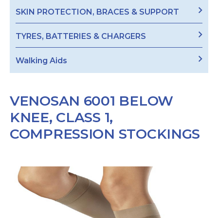
SKIN PROTECTION, BRACES & SUPPORT
TYRES, BATTERIES & CHARGERS
Walking Aids
VENOSAN 6001 BELOW
KNEE, CLASS 1,
COMPRESSION STOCKINGS