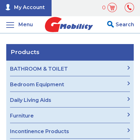
My Account
0
Menu
Search
Products
BATHROOM & TOILET
Bedroom Equipment
Daily Living Aids
Furniture
Incontinence Products