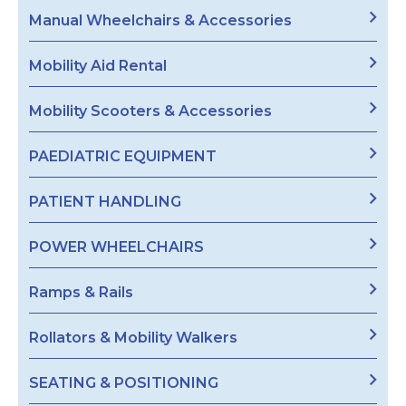
Manual Wheelchairs & Accessories
Mobility Aid Rental
Mobility Scooters & Accessories
PAEDIATRIC EQUIPMENT
PATIENT HANDLING
POWER WHEELCHAIRS
Ramps & Rails
Rollators & Mobility Walkers
SEATING & POSITIONING