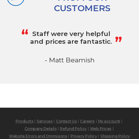
CUSTOMERS
„
“
Staff were very helpful
and prices are fantastic.
- Matt Beamish
Products
Services
Contact Us
Careers
My account
Company Details
Refund Policy
Web Prices
Website Errors and Ommisions
Privacy Policy
Shipping Policy