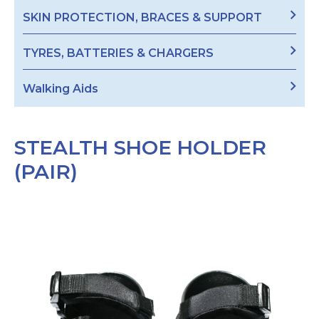
SKIN PROTECTION, BRACES & SUPPORT
TYRES, BATTERIES & CHARGERS
Walking Aids
STEALTH SHOE HOLDER
(PAIR)