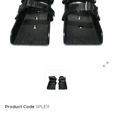
Product Code
SPLE11