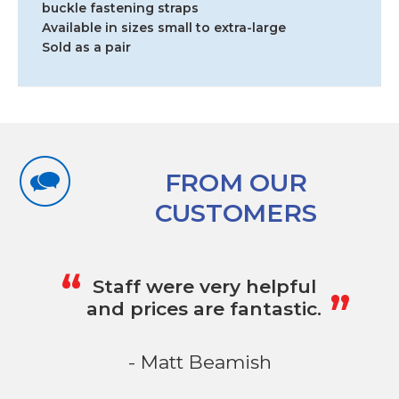
buckle fastening straps
Available in sizes small to extra-large
Sold as a pair
FROM OUR
CUSTOMERS
„
“
Staff were very helpful
and prices are fantastic.
- Matt Beamish