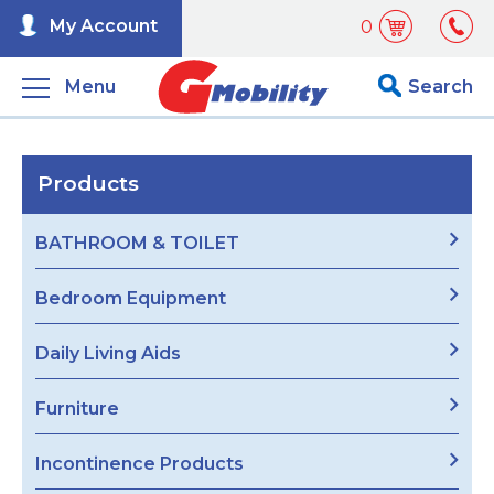
My Account
0
Menu
Search
Products
BATHROOM & TOILET
Bedroom Equipment
Daily Living Aids
Furniture
Incontinence Products