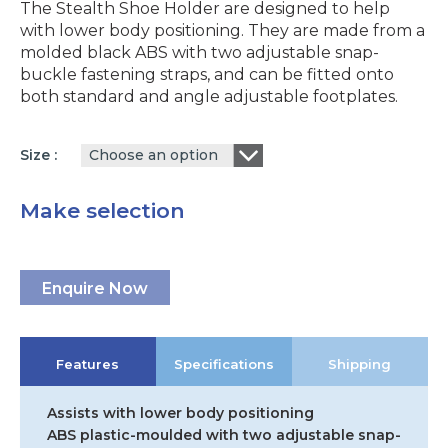
The Stealth Shoe Holder are designed to help
with lower body positioning. They are made from a
molded black ABS with two adjustable snap-
buckle fastening straps, and can be fitted onto
both standard and angle adjustable footplates.
Choose an option
Size
Make selection
Enquire Now
Features
Specifications
Shipping
Assists with lower body positioning
ABS plastic-moulded with two adjustable snap-