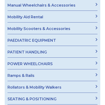
Manual Wheelchairs & Accessories
Mobility Aid Rental
Mobility Scooters & Accessories
PAEDIATRIC EQUIPMENT
PATIENT HANDLING
POWER WHEELCHAIRS
Ramps & Rails
Rollators & Mobility Walkers
SEATING & POSITIONING