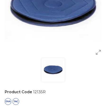
Product Code
12135R