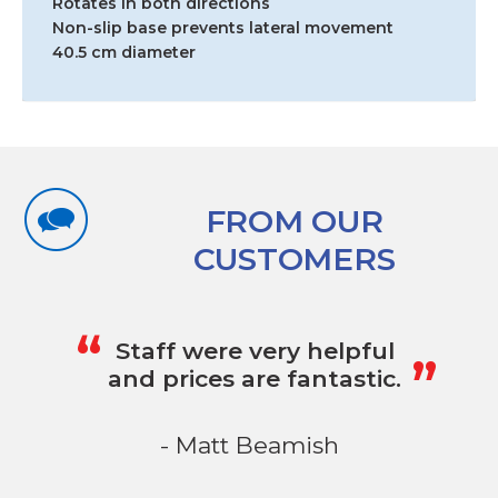
Rotates in both directions
Non-slip base prevents lateral movement
40.5 cm diameter
FROM OUR
CUSTOMERS
„
“
Staff were very helpful
and prices are fantastic.
- Matt Beamish