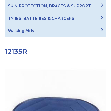
SKIN PROTECTION, BRACES & SUPPORT
TYRES, BATTERIES & CHARGERS
Walking Aids
12135R