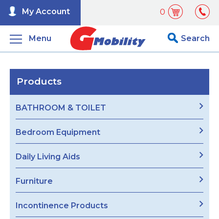
My Account
0
Menu
Search
Products
BATHROOM & TOILET
Bedroom Equipment
Daily Living Aids
Furniture
Incontinence Products