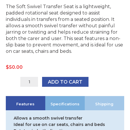
The Soft Swivel Transfer Seat is a lightweight,
padded rotational seat designed to assist
individuals in transfers from a seated position. It
allows a smooth swivel transfer without painful
jarring or twisting and helps reduce straining for
both the carer and user. This seat features a non-
slip base to prevent movement, and is ideal for use
on car seats, chairs and beds.
$
50.00
12135R
ADD TO CART
quantity
Features
Specifications
Shipping
Allows a smooth swivel transfer
Ideal for use on car seats, chairs and beds