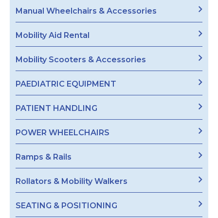
Manual Wheelchairs & Accessories
Mobility Aid Rental
Mobility Scooters & Accessories
PAEDIATRIC EQUIPMENT
PATIENT HANDLING
POWER WHEELCHAIRS
Ramps & Rails
Rollators & Mobility Walkers
SEATING & POSITIONING