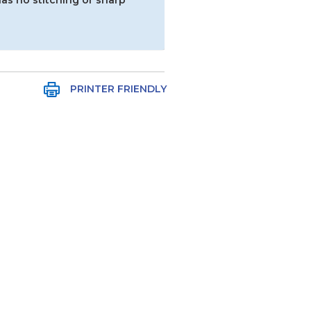
as no stitching or sharp
PRINTER FRIENDLY