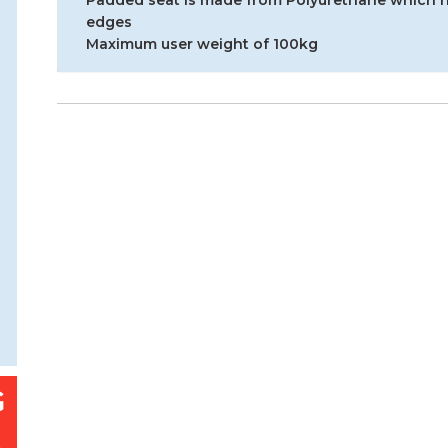
Padded seat is made from Polyurethane which h
edges
Maximum user weight of 100kg