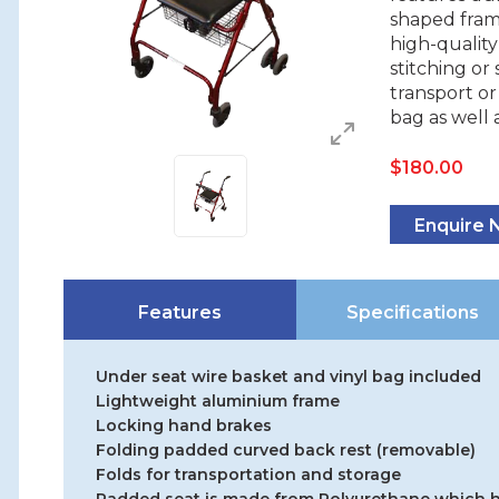
shaped fra
high-qualit
stitching or
transport or 
bag as well 
$
180.00
Enquire
Features
Specifications
Under seat wire basket and vinyl bag included
Lightweight aluminium frame
Locking hand brakes
Folding padded curved back rest (removable)
Folds for transportation and storage