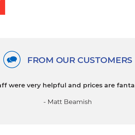
FROM OUR CUSTOMERS
aff were very helpful
and prices are fantas
- Matt Beamish