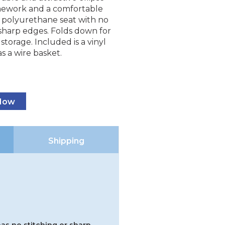
mework and a comfortable
y polyurethane seat with no
 sharp edges. Folds down for
storage. Included is a vinyl
as a wire basket.
 Now
Shipping