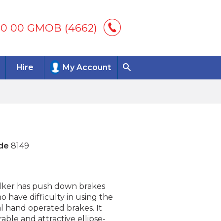
00 00 GMOB (4662)
Hire
My Account
de
8149
alker has push down brakes
o have difficulty in using the
l hand operated brakes. It
able and attractive ellipse-