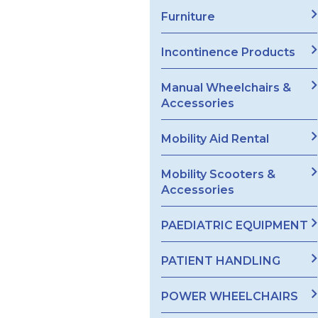
Furniture
Incontinence Products
Manual Wheelchairs &
Accessories
Mobility Aid Rental
Mobility Scooters &
Accessories
PAEDIATRIC EQUIPMENT
PATIENT HANDLING
POWER WHEELCHAIRS