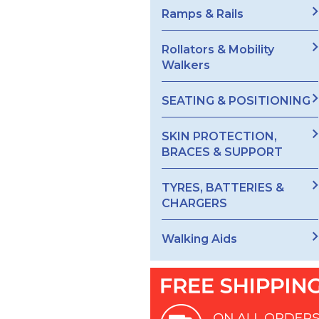
Ramps & Rails
Rollators & Mobility
Walkers
SEATING & POSITIONING
SKIN PROTECTION,
BRACES & SUPPORT
TYRES, BATTERIES &
CHARGERS
Walking Aids