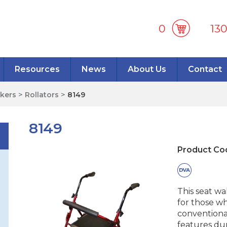
0
13
Resources
News
About Us
Contact
lkers
>
Rollators
>
8149
8149
Product Co
This seat w
for those wh
conventiona
features dur