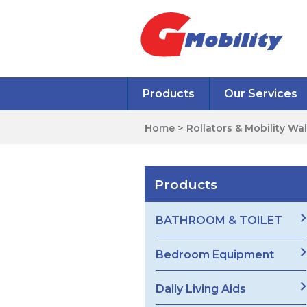
Products
Our Services
Home
>
Rollators & Mobility Wa
Products
BATHROOM & TOILET
Bedroom Equipment
Daily Living Aids