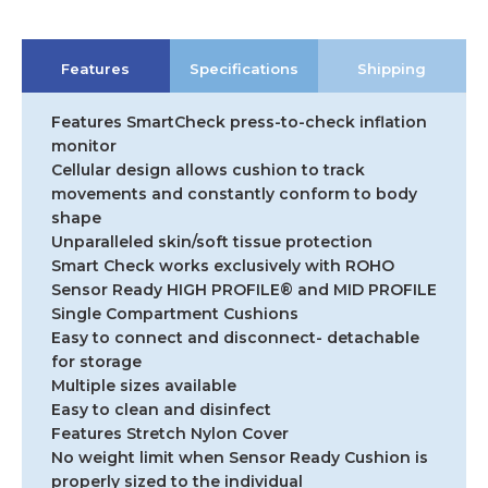
Features
Specifications
Shipping
Features SmartCheck press-to-check inflation
monitor
Cellular design allows cushion to track
movements and constantly conform to body
shape
Unparalleled skin/soft tissue protection
Smart Check works exclusively with ROHO
Sensor Ready HIGH PROFILE® and MID PROFILE
Single Compartment Cushions
Easy to connect and disconnect- detachable
for storage
Multiple sizes available
Easy to clean and disinfect
Features Stretch Nylon Cover
No weight limit when Sensor Ready Cushion is
properly sized to the individual