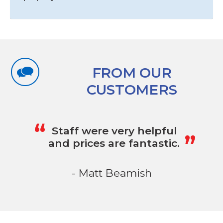
FROM OUR
CUSTOMERS
„
“
Staff were very helpful
and prices are fantastic.
- Matt Beamish