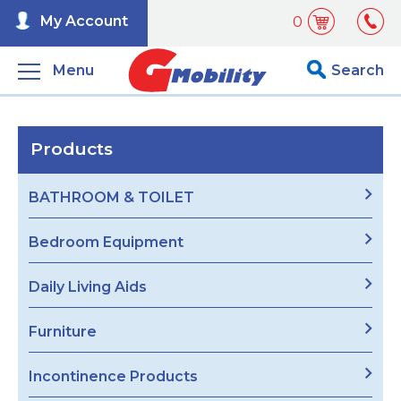
My Account
0
Menu
Search
Products
BATHROOM & TOILET
Bedroom Equipment
Daily Living Aids
Furniture
Incontinence Products