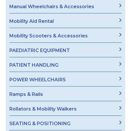
Manual Wheelchairs & Accessories
Mobility Aid Rental
Mobility Scooters & Accessories
PAEDIATRIC EQUIPMENT
PATIENT HANDLING
POWER WHEELCHAIRS
Ramps & Rails
Rollators & Mobility Walkers
SEATING & POSITIONING