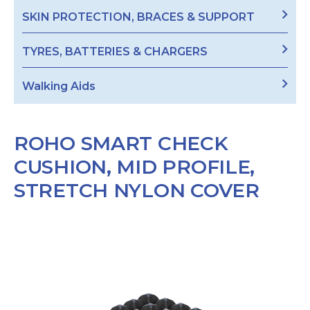
SKIN PROTECTION, BRACES & SUPPORT
TYRES, BATTERIES & CHARGERS
Walking Aids
ROHO SMART CHECK
CUSHION, MID PROFILE,
STRETCH NYLON COVER