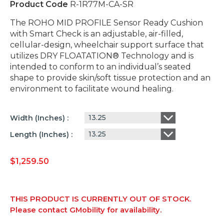
Product Code
R-1R77M-CA-SR
The ROHO MID PROFILE Sensor Ready Cushion
with Smart Check is an adjustable, air-filled,
cellular-design, wheelchair support surface that
utilizes DRY FLOATATION® Technology and is
intended to conform to an individual’s seated
shape to provide skin/soft tissue protection and an
environment to facilitate wound healing.
13.25
Width (inches)
13.25
Length (inches)
$
1,259.50
THIS PRODUCT IS CURRENTLY OUT OF STOCK.
Please contact GMobility for availability.