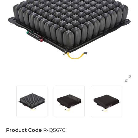
Product Code
R-QS67C