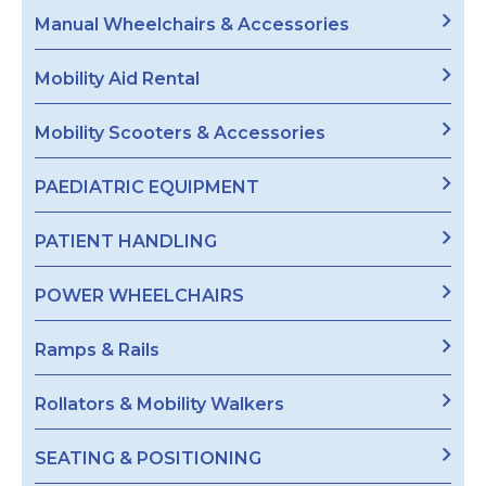
Manual Wheelchairs & Accessories
Mobility Aid Rental
Mobility Scooters & Accessories
PAEDIATRIC EQUIPMENT
PATIENT HANDLING
POWER WHEELCHAIRS
Ramps & Rails
Rollators & Mobility Walkers
SEATING & POSITIONING