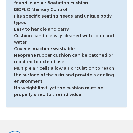
found in an air floatation cushion
ISOFLO Memory Control
Fits specific seating needs and unique body
types
Easy to handle and carry
Cushion can be easily cleaned with soap and
water
Cover is machine washable
Neoprene rubber cushion can be patched or
repaired to extend use
Multiple air cells allow air circulation to reach
the surface of the skin and provide a cooling
environment.
No weight limit, yet the cushion must be
properly sized to the individual