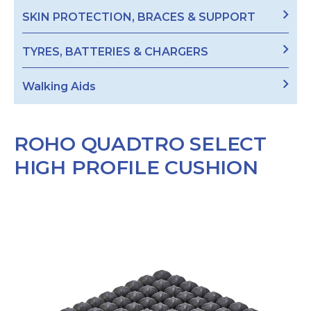
SKIN PROTECTION, BRACES & SUPPORT
TYRES, BATTERIES & CHARGERS
Walking Aids
ROHO QUADTRO SELECT
HIGH PROFILE CUSHION