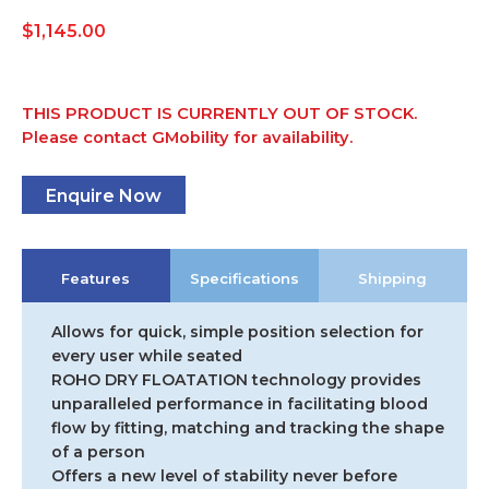
$
1,145.00
THIS PRODUCT IS CURRENTLY OUT OF STOCK.
Please contact GMobility for availability.
Enquire Now
Features
Specifications
Shipping
Allows for quick, simple position selection for
every user while seated
ROHO DRY FLOATATION technology provides
unparalleled performance in facilitating blood
flow by fitting, matching and tracking the shape
of a person
Offers a new level of stability never before