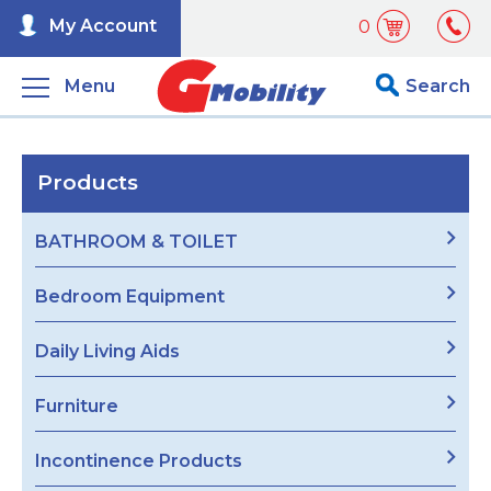
My Account
0
Menu
Search
Products
BATHROOM & TOILET
Bedroom Equipment
Daily Living Aids
Furniture
Incontinence Products