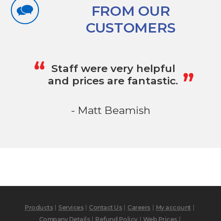
FROM OUR
CUSTOMERS
„
“
Staff were very helpful
and prices are fantastic.
- Matt Beamish
Products
Services
Contact Us
Careers
My account
Company Details
Refund Policy
Web Prices