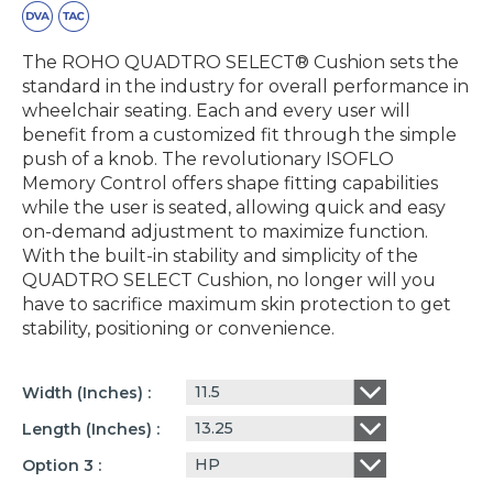
The ROHO QUADTRO SELECT® Cushion sets the
standard in the industry for overall performance in
wheelchair seating. Each and every user will
benefit from a customized fit through the simple
push of a knob. The revolutionary ISOFLO
Memory Control offers shape fitting capabilities
while the user is seated, allowing quick and easy
on-demand adjustment to maximize function.
With the built-in stability and simplicity of the
QUADTRO SELECT Cushion, no longer will you
have to sacrifice maximum skin protection to get
stability, positioning or convenience.
11.5
Width (inches)
13.25
Length (inches)
HP
Option 3