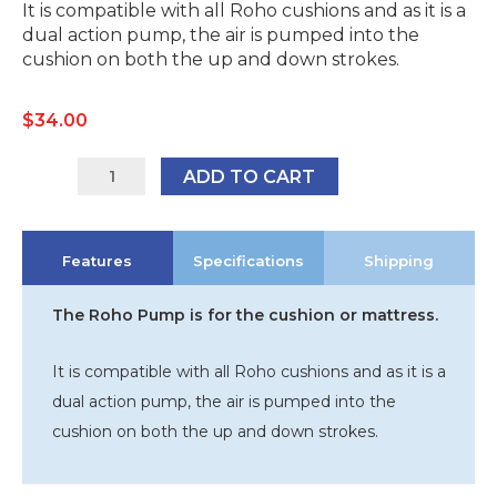
It is compatible with all Roho cushions and as it is a
dual action pump, the air is pumped into the
cushion on both the up and down strokes.
$
34.00
R-
ADD TO CART
HP45
quantity
Features
Specifications
Shipping
The Roho Pump is for the cushion or mattress.
It is compatible with all Roho cushions and as it is a
dual action pump, the air is pumped into the
cushion on both the up and down strokes.