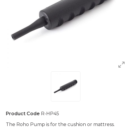
Product Code
R-HP45
The Roho Pump is for the cushion or mattress.