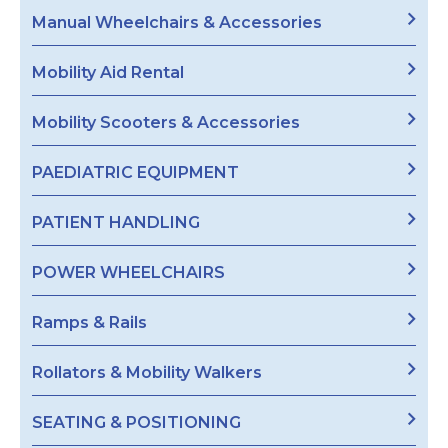
Manual Wheelchairs & Accessories
Mobility Aid Rental
Mobility Scooters & Accessories
PAEDIATRIC EQUIPMENT
PATIENT HANDLING
POWER WHEELCHAIRS
Ramps & Rails
Rollators & Mobility Walkers
SEATING & POSITIONING