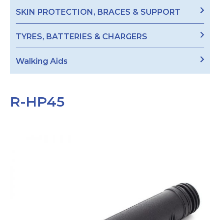
SKIN PROTECTION, BRACES & SUPPORT
TYRES, BATTERIES & CHARGERS
Walking Aids
R-HP45