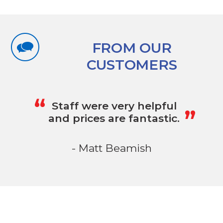
FROM OUR
CUSTOMERS
„
“
Staff were very helpful
and prices are fantastic.
- Matt Beamish