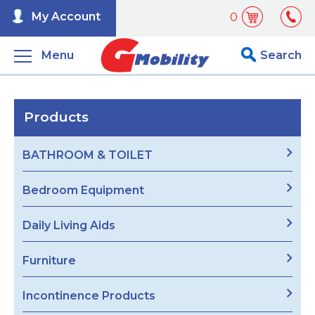
My Account
0
Menu
Search
Products
BATHROOM & TOILET
Bedroom Equipment
Daily Living Aids
Furniture
Incontinence Products