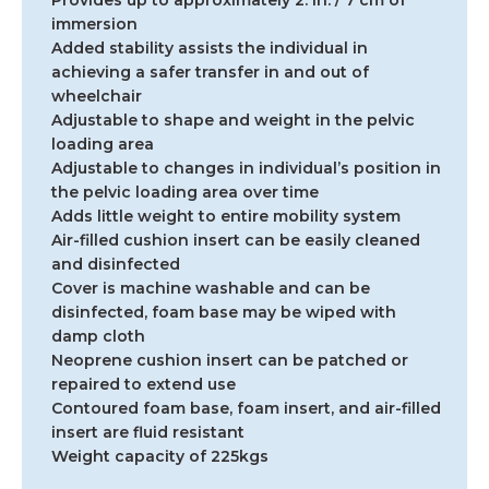
Provides up to approximately 2. in. / 7 cm of
immersion
Added stability assists the individual in
achieving a safer transfer in and out of
wheelchair
Adjustable to shape and weight in the pelvic
loading area
Adjustable to changes in individual’s position in
the pelvic loading area over time
Adds little weight to entire mobility system
Air-filled cushion insert can be easily cleaned
and disinfected
Cover is machine washable and can be
disinfected, foam base may be wiped with
damp cloth
Neoprene cushion insert can be patched or
repaired to extend use
Contoured foam base, foam insert, and air-filled
insert are fluid resistant
Weight capacity of 225kgs