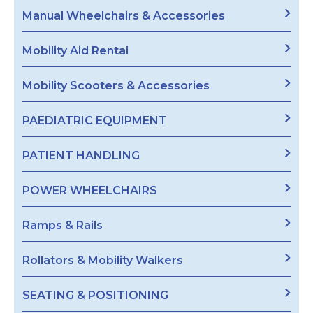
Manual Wheelchairs & Accessories
Mobility Aid Rental
Mobility Scooters & Accessories
PAEDIATRIC EQUIPMENT
PATIENT HANDLING
POWER WHEELCHAIRS
Ramps & Rails
Rollators & Mobility Walkers
SEATING & POSITIONING