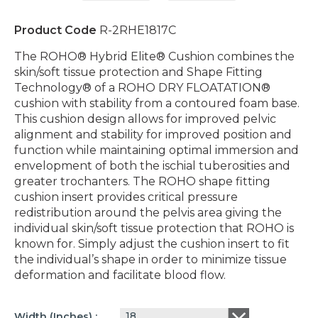
Product Code
R-2RHE1817C
The ROHO® Hybrid Elite® Cushion combines the
skin/soft tissue protection and Shape Fitting
Technology® of a ROHO DRY FLOATATION®
cushion with stability from a contoured foam base.
This cushion design allows for improved pelvic
alignment and stability for improved position and
function while maintaining optimal immersion and
envelopment of both the ischial tuberosities and
greater trochanters. The ROHO shape fitting
cushion insert provides critical pressure
redistribution around the pelvis area giving the
individual skin/soft tissue protection that ROHO is
known for. Simply adjust the cushion insert to fit
the individual’s shape in order to minimize tissue
deformation and facilitate blood flow.
18
Width (inches)