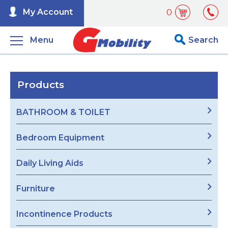
My Account
0
Menu
Search
Products
BATHROOM & TOILET
Bedroom Equipment
Daily Living Aids
Furniture
Incontinence Products