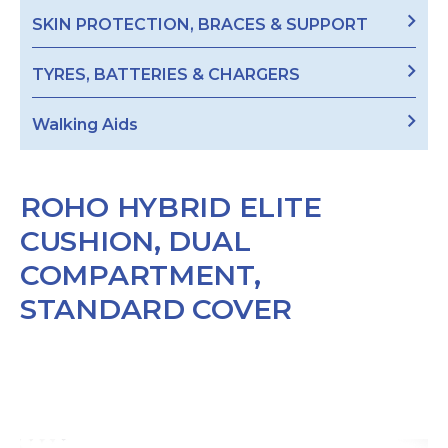
SKIN PROTECTION, BRACES & SUPPORT
TYRES, BATTERIES & CHARGERS
Walking Aids
ROHO HYBRID ELITE
CUSHION, DUAL
COMPARTMENT,
STANDARD COVER