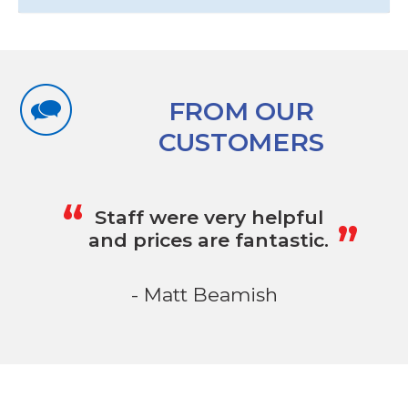
FROM OUR
CUSTOMERS
„
“
Staff were very helpful
and prices are fantastic.
- Matt Beamish