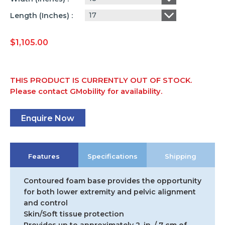
17
Length (inches)
$
1,105.00
THIS PRODUCT IS CURRENTLY OUT OF STOCK.
Please contact GMobility for availability.
Enquire Now
Features
Specifications
Shipping
Contoured foam base provides the opportunity
for both lower extremity and pelvic alignment
and control
Skin/Soft tissue protection