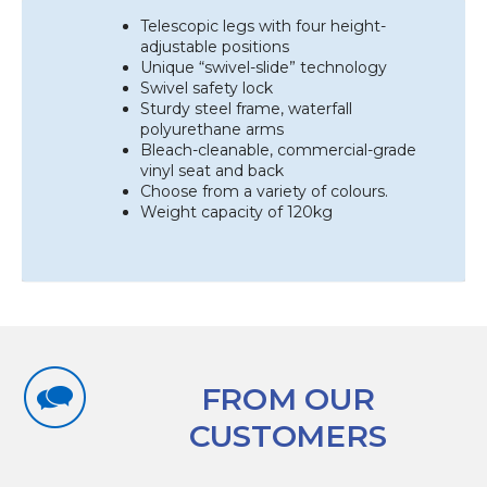
Telescopic legs with four height-
adjustable positions
Unique “swivel-slide” technology
Swivel safety lock
Sturdy steel frame, waterfall
polyurethane arms
Bleach-cleanable, commercial-grade
vinyl seat and back
Choose from a variety of colours.
Weight capacity of 120kg
FROM OUR
CUSTOMERS