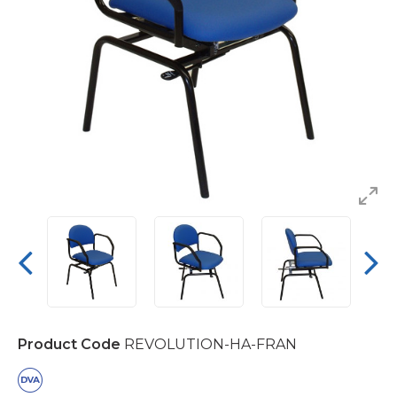
Product Code
REVOLUTION-HA-FRAN