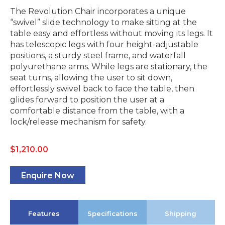
The Revolution Chair incorporates a unique
“swivel” slide technology to make sitting at the
table easy and effortless without moving its legs. It
has telescopic legs with four height-adjustable
positions, a sturdy steel frame, and waterfall
polyurethane arms. While legs are stationary, the
seat turns, allowing the user to sit down,
effortlessly swivel back to face the table, then
glides forward to position the user at a
comfortable distance from the table, with a
lock/release mechanism for safety.
$
1,210.00
Enquire Now
Features
Specifications
Shipping