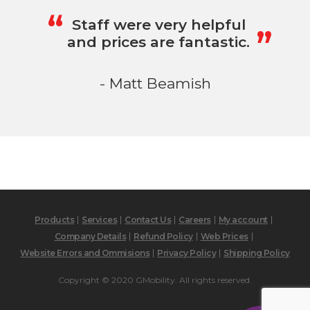
„
“
Staff were very helpful
and prices are fantastic.
- Matt Beamish
Products
Services
Contact Us
Careers
My account
Company Details
Refund Policy
Web Prices
Website Errors and Ommisions
Privacy Policy
Shipping Policy
Copyright © 2020 GMobility. All rights reserved.