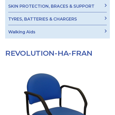
SKIN PROTECTION, BRACES & SUPPORT
TYRES, BATTERIES & CHARGERS
Walking Aids
REVOLUTION-HA-FRAN