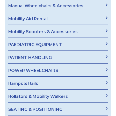
Manual Wheelchairs & Accessories
Mobility Aid Rental
Mobility Scooters & Accessories
PAEDIATRIC EQUIPMENT
PATIENT HANDLING
POWER WHEELCHAIRS
Ramps & Rails
Rollators & Mobility Walkers
SEATING & POSITIONING