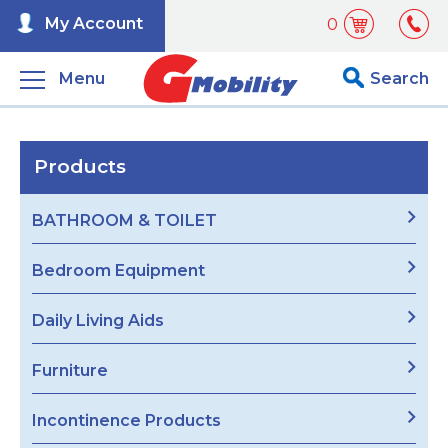
My Account
0
Menu
Search
Products
BATHROOM & TOILET
Bedroom Equipment
Daily Living Aids
Furniture
Incontinence Products