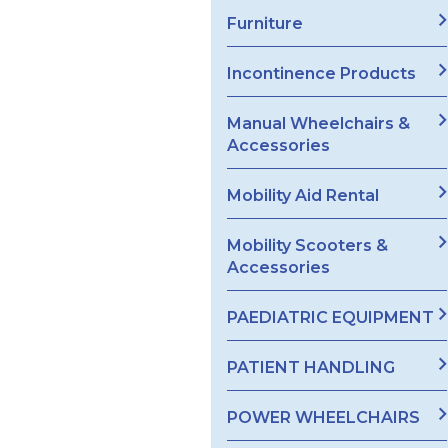
Furniture
Incontinence Products
Manual Wheelchairs &
Accessories
Mobility Aid Rental
Mobility Scooters &
Accessories
PAEDIATRIC EQUIPMENT
PATIENT HANDLING
POWER WHEELCHAIRS