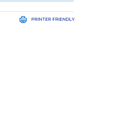
PRINTER FRIENDLY