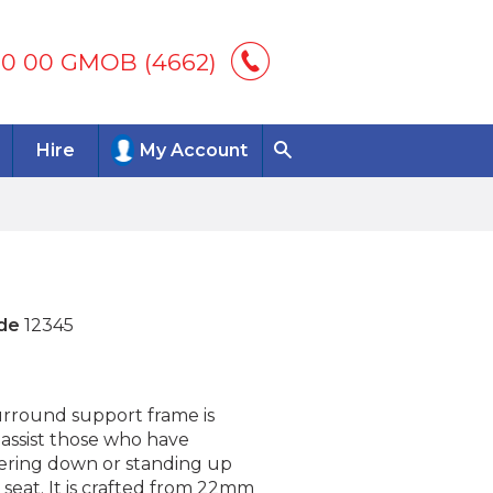
00 00 GMOB (4662)
Hire
My Account
de
12345
surround support frame is
 assist those who have
ering down or standing up
t seat. It is crafted from 22mm