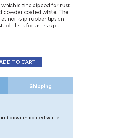
 which is zinc dipped for rust
d powder coated white. The
es non-slip rubber tips on
table legs for users up to
ADD TO CART
Shipping
g and powder coated white