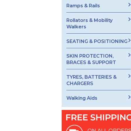
Ramps & Rails
Rollators & Mobility
Walkers
SEATING & POSITIONING
SKIN PROTECTION,
BRACES & SUPPORT
TYRES, BATTERIES &
CHARGERS
Walking Aids