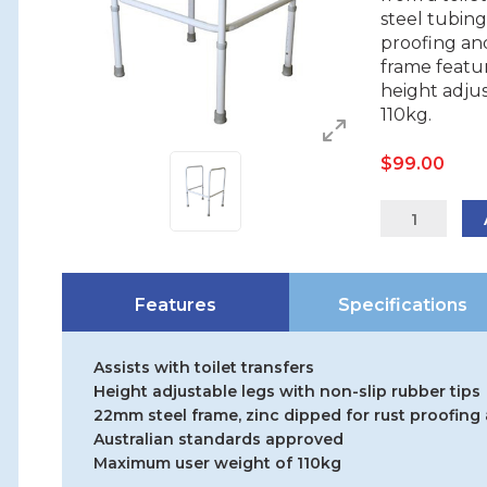
steel tubing
proofing an
frame featur
height adjus
110kg.
$
99.00
12345S
quantity
Features
Specifications
Assists with toilet transfers
Height adjustable legs with non-slip rubber tips
22mm steel frame, zinc dipped for rust proofin
Australian standards approved
Maximum user weight of 110kg