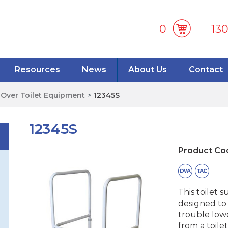
0
13
Resources
News
About Us
Contact
>
Over Toilet Equipment
>
12345S
12345S
Product Co
This toilet 
designed to
trouble low
from a toile