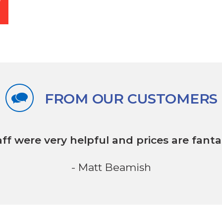
FROM OUR CUSTOMERS
aff were very helpful
and prices are fantas
- Matt Beamish