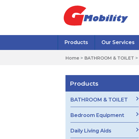
Products
Our Services
Home
>
BATHROOM & TOILET
Products
BATHROOM & TOILET
Bedroom Equipment
Daily Living Aids