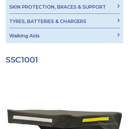
SKIN PROTECTION, BRACES & SUPPORT
TYRES, BATTERIES & CHARGERS
Walking Aids
SSC1001