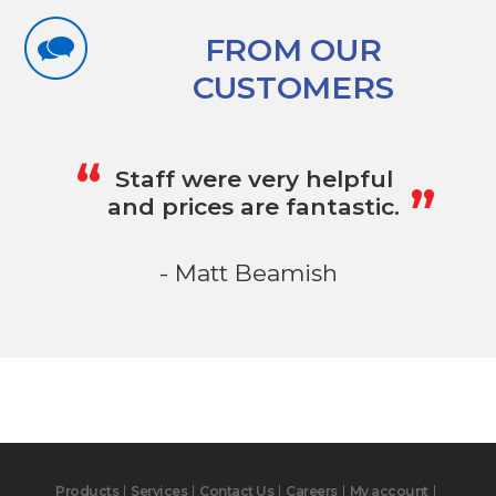
FROM OUR
CUSTOMERS
„
“
Staff were very helpful
and prices are fantastic.
- Matt Beamish
Products
Services
Contact Us
Careers
My account