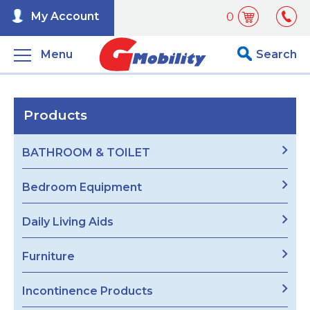
My Account
0
Menu
Search
Products
BATHROOM & TOILET
Bedroom Equipment
Daily Living Aids
Furniture
Incontinence Products