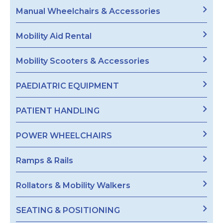
Manual Wheelchairs & Accessories
Mobility Aid Rental
Mobility Scooters & Accessories
PAEDIATRIC EQUIPMENT
PATIENT HANDLING
POWER WHEELCHAIRS
Ramps & Rails
Rollators & Mobility Walkers
SEATING & POSITIONING