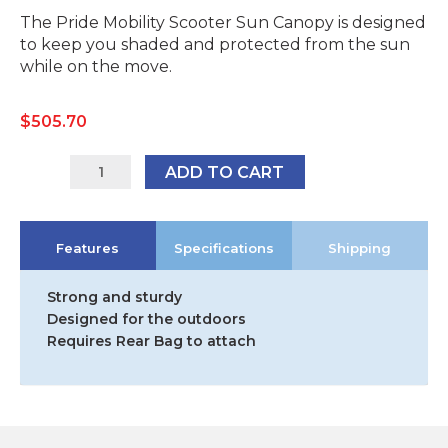
The Pride Mobility Scooter Sun Canopy is designed
to keep you shaded and protected from the sun
while on the move.
$
505.70
SSC1001
ADD TO CART
quantity
Features
Specifications
Shipping
Strong and sturdy
Designed for the outdoors
Requires Rear Bag to attach