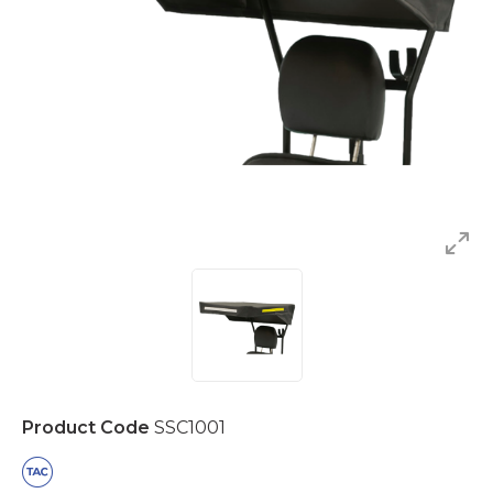
Product Code
SSC1001