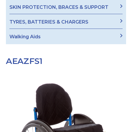
SKIN PROTECTION, BRACES & SUPPORT
TYRES, BATTERIES & CHARGERS
Walking Aids
AEAZFS1