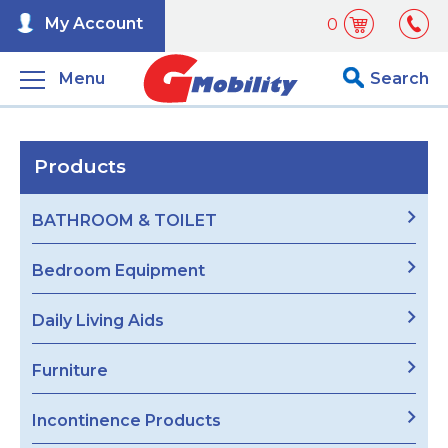
My Account
0
Menu
Search
Products
BATHROOM & TOILET
Bedroom Equipment
Daily Living Aids
Furniture
Incontinence Products