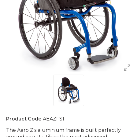
Product Code
AEAZFS1
The Aero Z’s aluminium frame is built perfectly
around you. It utilises the most advanced