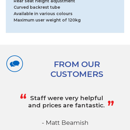
Rear seat height adjustment
Curved backrest tube
Available in various colours
Maximum user weight of 120kg
FROM OUR
CUSTOMERS
„
“
Staff were very helpful
and prices are fantastic.
- Matt Beamish