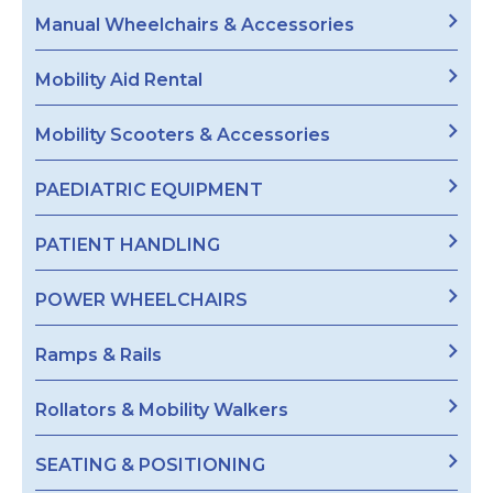
Manual Wheelchairs & Accessories
Mobility Aid Rental
Mobility Scooters & Accessories
PAEDIATRIC EQUIPMENT
PATIENT HANDLING
POWER WHEELCHAIRS
Ramps & Rails
Rollators & Mobility Walkers
SEATING & POSITIONING