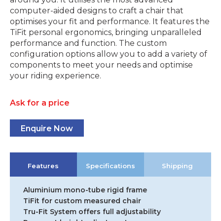
computer-aided designs to craft a chair that
optimises your fit and performance. It features the
TiFit personal ergonomics, bringing unparalleled
performance and function. The custom
configuration options allow you to add a variety of
components to meet your needs and optimise
your riding experience.
Ask for a price
Enquire Now
Features
Specifications
Shipping
Aluminium mono-tube rigid frame
TiFit for custom measured chair
Tru-Fit System offers full adjustability