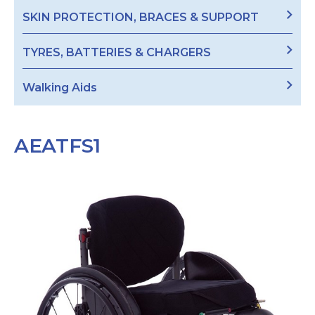
SKIN PROTECTION, BRACES & SUPPORT
TYRES, BATTERIES & CHARGERS
Walking Aids
AEATFS1