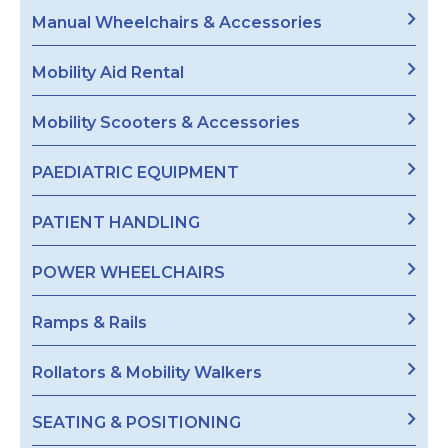
Manual Wheelchairs & Accessories
Mobility Aid Rental
Mobility Scooters & Accessories
PAEDIATRIC EQUIPMENT
PATIENT HANDLING
POWER WHEELCHAIRS
Ramps & Rails
Rollators & Mobility Walkers
SEATING & POSITIONING