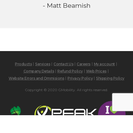
- Matt Beamish
Products
Services
Contact Us
Careers
My account
Company Details
Refund Policy
Web Prices
Website Errors and Ommisions
Privacy Policy
Shipping Policy
Copyright © 2020 GMobility. All rights reserved.