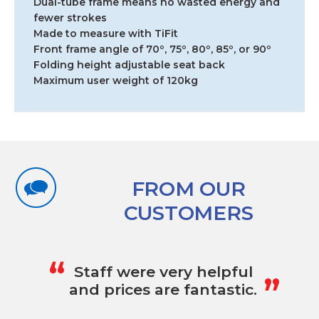
Dual-tube frame means no wasted energy and
fewer strokes
Made to measure with TiFit
Front frame angle of 70º, 75º, 80º, 85º, or 90º
Folding height adjustable seat back
Maximum user weight of 120kg
FROM OUR
CUSTOMERS
„
“
Staff were very helpful
and prices are fantastic.