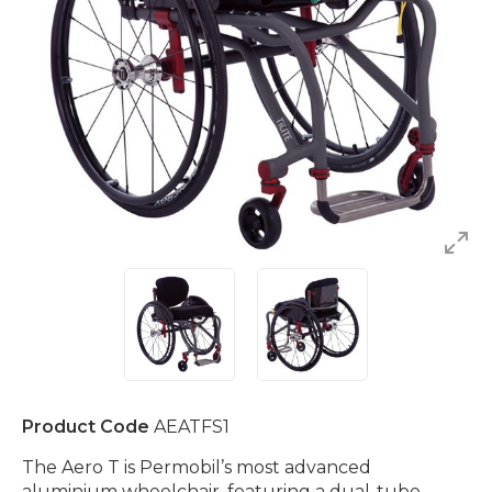
Product Code
AEATFS1
The Aero T is Permobil’s most advanced
aluminium wheelchair, featuring a dual-tube