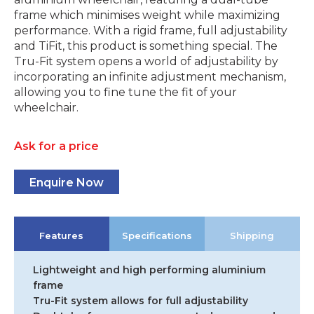
frame which minimises weight while maximizing
performance. With a rigid frame, full adjustability
and TiFit, this product is something special. The
Tru-Fit system opens a world of adjustability by
incorporating an infinite adjustment mechanism,
allowing you to fine tune the fit of your
wheelchair.
Ask for a price
Enquire Now
Features
Specifications
Shipping
Lightweight and high performing aluminium
frame
Tru-Fit system allows for full adjustability