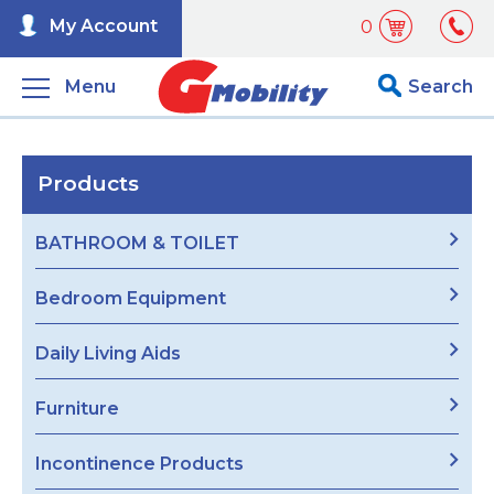
My Account
0
Menu
Search
Products
BATHROOM & TOILET
Bedroom Equipment
Daily Living Aids
Furniture
Incontinence Products