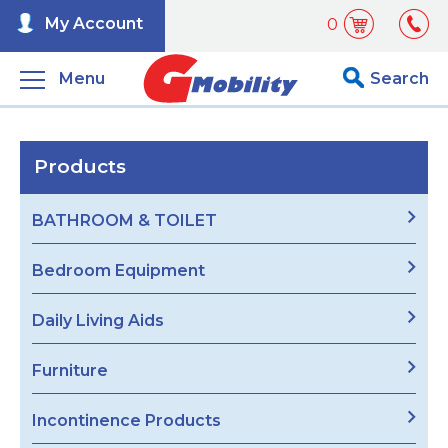
My Account
0
Menu
Search
Products
BATHROOM & TOILET
Bedroom Equipment
Daily Living Aids
Furniture
Incontinence Products