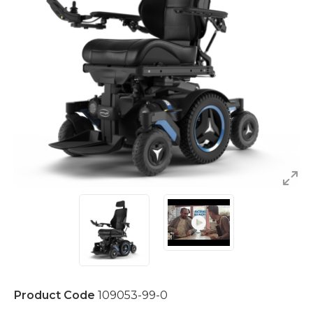
Product Code
109053-99-0