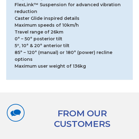
FlexLink™ Suspension for advanced vibration
reduction
Caster Glide inspired details
Maximum speeds of 10km/h
Travel range of 26km
0° – 50° posterior tilt
5º, 10° & 20° anterior tilt
85° – 120° (manual) or 180° (power) recline
options
Maximum user weight of 136kg
FROM OUR
CUSTOMERS