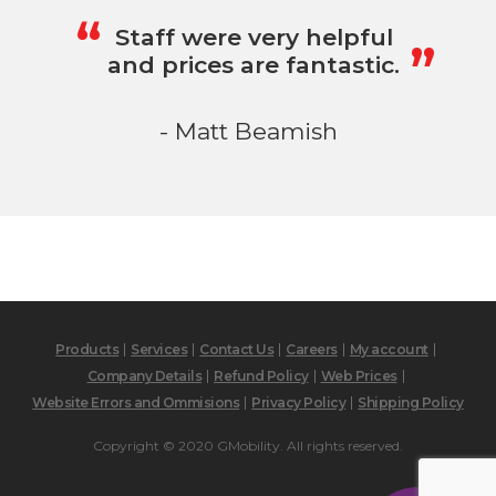
„
“
Staff were very helpful
and prices are fantastic.
- Matt Beamish
Products
Services
Contact Us
Careers
My account
Company Details
Refund Policy
Web Prices
Website Errors and Ommisions
Privacy Policy
Shipping Policy
Copyright © 2020 GMobility. All rights reserved.