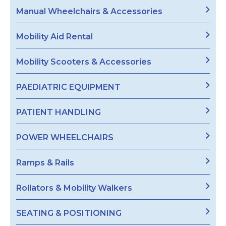
Manual Wheelchairs & Accessories
Mobility Aid Rental
Mobility Scooters & Accessories
PAEDIATRIC EQUIPMENT
PATIENT HANDLING
POWER WHEELCHAIRS
Ramps & Rails
Rollators & Mobility Walkers
SEATING & POSITIONING