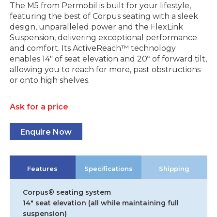
The M5 from Permobil is built for your lifestyle,
featuring the best of Corpus seating with a sleek
design, unparalleled power and the FlexLink
Suspension, delivering exceptional performance
and comfort. Its ActiveReach™ technology
enables 14″ of seat elevation and 20º of forward tilt,
allowing you to reach for more, past obstructions
or onto high shelves.
Ask for a price
Enquire Now
Features
Specifications
Shipping
Corpus® seating system
14″ seat elevation (all while maintaining full
suspension)