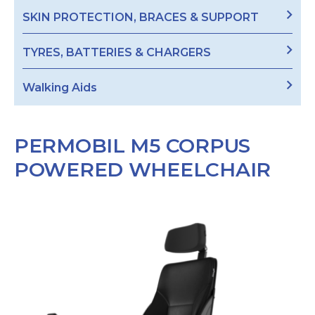
SKIN PROTECTION, BRACES & SUPPORT
TYRES, BATTERIES & CHARGERS
Walking Aids
PERMOBIL M5 CORPUS
POWERED WHEELCHAIR