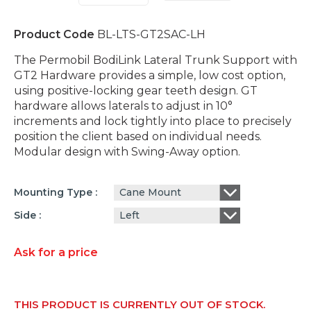
Product Code
BL-LTS-GT2SAC-LH
The Permobil BodiLink Lateral Trunk Support with
GT2 Hardware provides a simple, low cost option,
using positive-locking gear teeth design. GT
hardware allows laterals to adjust in 10°
increments and lock tightly into place to precisely
position the client based on individual needs.
Modular design with Swing-Away option.
Cane Mount
Mounting Type
Left
Side
Ask for a price
THIS PRODUCT IS CURRENTLY OUT OF STOCK.