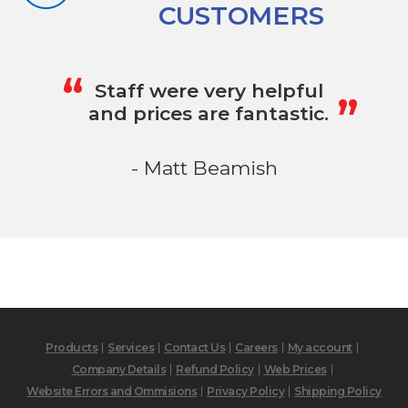
CUSTOMERS
„
“
Staff were very helpful
and prices are fantastic.
- Matt Beamish
Products
Services
Contact Us
Careers
My account
Company Details
Refund Policy
Web Prices
Website Errors and Ommisions
Privacy Policy
Shipping Policy