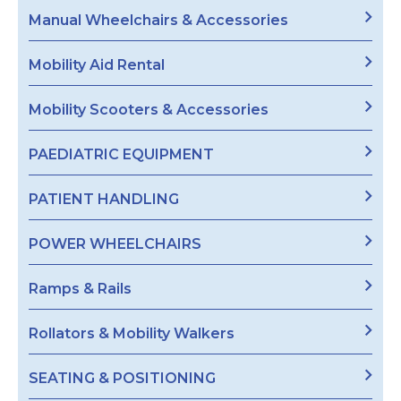
Manual Wheelchairs & Accessories
Mobility Aid Rental
Mobility Scooters & Accessories
PAEDIATRIC EQUIPMENT
PATIENT HANDLING
POWER WHEELCHAIRS
Ramps & Rails
Rollators & Mobility Walkers
SEATING & POSITIONING