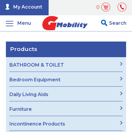
My Account
0
Menu
Search
Products
BATHROOM & TOILET
Bedroom Equipment
Daily Living Aids
Furniture
Incontinence Products