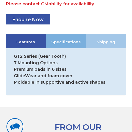
Please contact GMobility for availability.
Enquire Now
Features
Specifications
Shipping
GT2 Series (Gear Tooth)
7 Mounting Options
Premium pads in 6 sizes
GlideWear and foam cover
Moldable in supportive and active shapes
FROM OUR