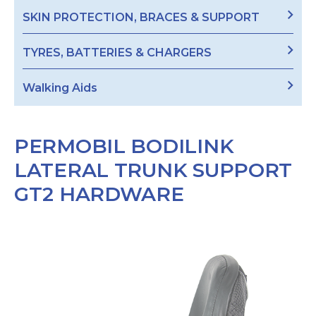
SKIN PROTECTION, BRACES & SUPPORT
TYRES, BATTERIES & CHARGERS
Walking Aids
PERMOBIL BODILINK
LATERAL TRUNK SUPPORT
GT2 HARDWARE