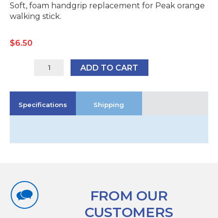
Soft, foam handgrip replacement for Peak orange
walking stick.
$
6.50
Peak
ADD TO CART
Handle
for
Orange
Specifications
Shipping
Cane
quantity
FROM OUR
CUSTOMERS