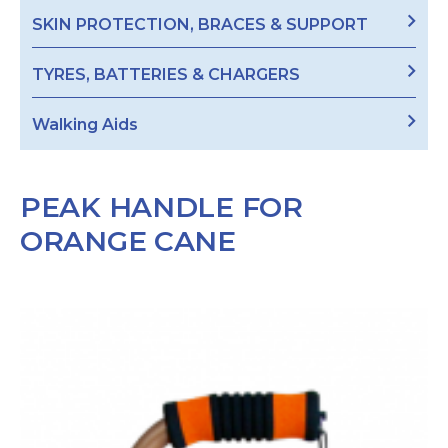
SKIN PROTECTION, BRACES & SUPPORT
TYRES, BATTERIES & CHARGERS
Walking Aids
PEAK HANDLE FOR
ORANGE CANE