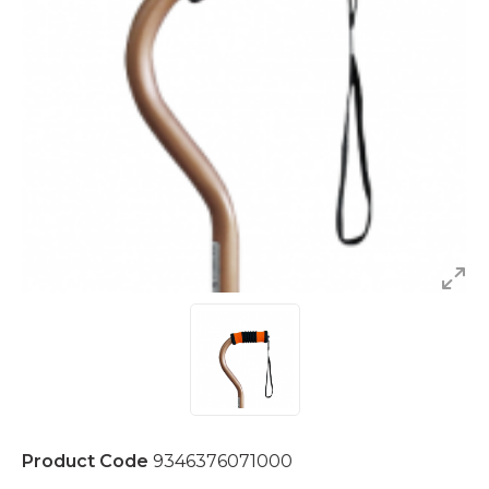
Product Code
9346376071000