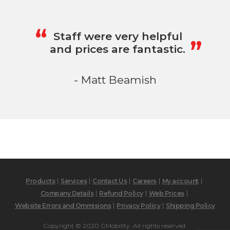
„
“
Staff were very helpful
and prices are fantastic.
- Matt Beamish
Products
Services
Contact Us
Careers
My account
Company Details
Refund Policy
Web Prices
Website Errors and Ommisions
Privacy Policy
Shipping Policy
Copyright © 2020 GMobility. All rights reserved.