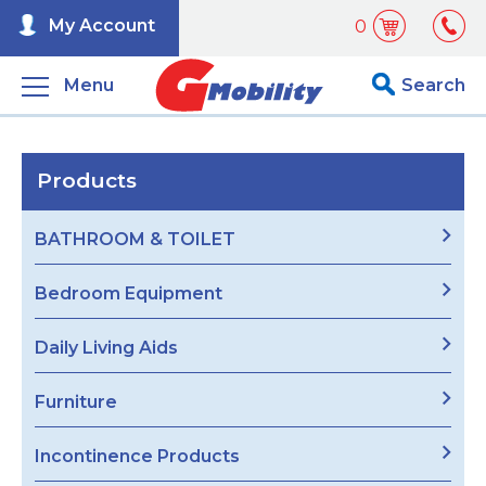
My Account
0
Menu
Search
Products
BATHROOM & TOILET
Bedroom Equipment
Daily Living Aids
Furniture
Incontinence Products