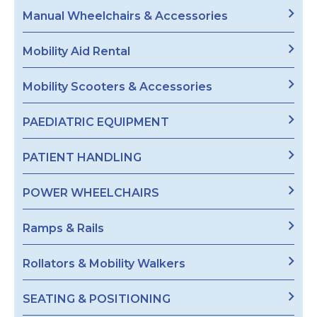
Manual Wheelchairs & Accessories
Mobility Aid Rental
Mobility Scooters & Accessories
PAEDIATRIC EQUIPMENT
PATIENT HANDLING
POWER WHEELCHAIRS
Ramps & Rails
Rollators & Mobility Walkers
SEATING & POSITIONING