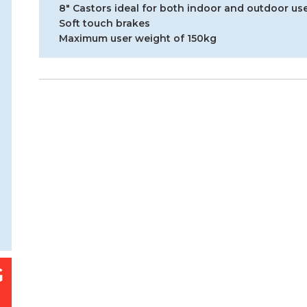
8″ Castors ideal for both indoor and outdoor us
Soft touch brakes
Maximum user weight of 150kg