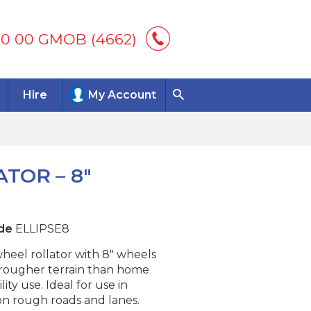
00 00 GMOB (4662)
Hire
My Account
TOR – 8″
de
ELLIPSE8
heel rollator with 8″ wheels
r rougher terrain than home
lity use. Ideal for use in
on rough roads and lanes.