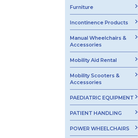
Furniture
Incontinence Products
Manual Wheelchairs &
Accessories
Mobility Aid Rental
Mobility Scooters &
Accessories
PAEDIATRIC EQUIPMENT
PATIENT HANDLING
POWER WHEELCHAIRS