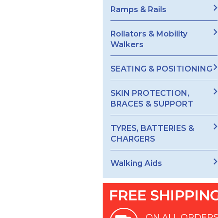
Ramps & Rails
Rollators & Mobility
Walkers
SEATING & POSITIONING
SKIN PROTECTION,
BRACES & SUPPORT
TYRES, BATTERIES &
CHARGERS
Walking Aids