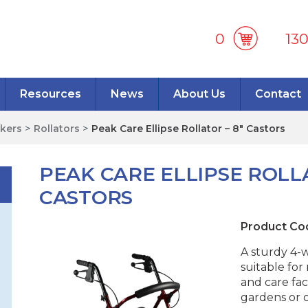
0
13
Resources
News
About Us
Contact
lkers
>
Rollators
>
Peak Care Ellipse Rollator – 8″ Castors
PEAK CARE ELLIPSE ROLLA
CASTORS
Product Co
A sturdy 4-w
suitable fo
and care faci
gardens or 