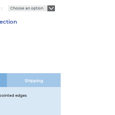
Choose an option
r
ection
Shipping
 pointed edges