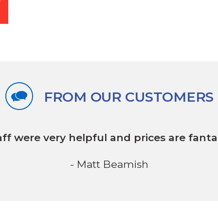
FROM OUR CUSTOMERS
aff were very helpful
and prices are fantas
- Matt Beamish