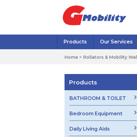
Products
Our Services
Home
>
Rollators & Mobility Wa
Products
BATHROOM & TOILET
Bedroom Equipment
Daily Living Aids