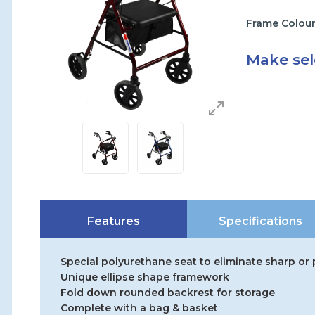
Frame Colou
Make sel
Features
Specifications
Special polyurethane seat to eliminate sharp or
Unique ellipse shape framework
Fold down rounded backrest for storage
Complete with a bag & basket