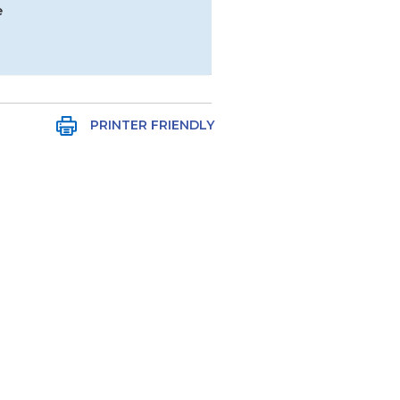
e
PRINTER FRIENDLY