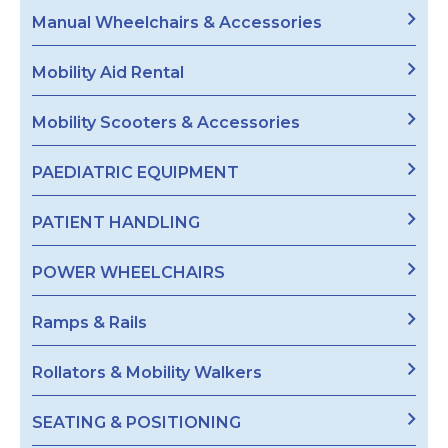
Manual Wheelchairs & Accessories
Mobility Aid Rental
Mobility Scooters & Accessories
PAEDIATRIC EQUIPMENT
PATIENT HANDLING
POWER WHEELCHAIRS
Ramps & Rails
Rollators & Mobility Walkers
SEATING & POSITIONING