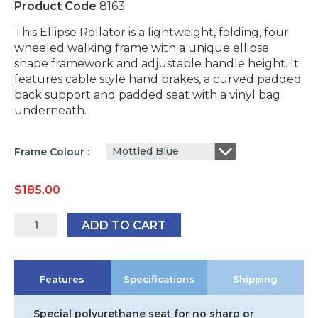
Product Code
8163
This Ellipse Rollator is a lightweight, folding, four
wheeled walking frame with a unique ellipse
shape framework and adjustable handle height. It
features cable style hand brakes, a curved padded
back support and padded seat with a vinyl bag
underneath.
Mottled Blue
Frame Colour
$
185.00
Peak
ADD TO CART
Care
Loop
Break
Features
Specifications
Shipping
Ellipse
Rollator
-
Special polyurethane seat for no sharp or