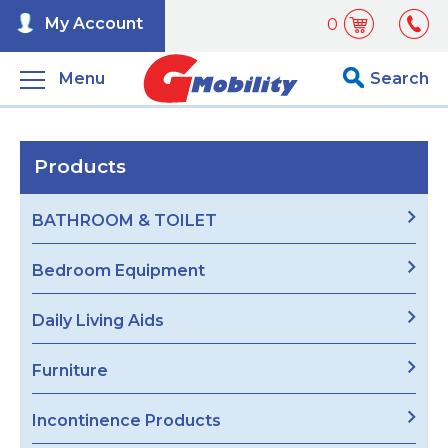
My Account
0
Menu
Search
Products
BATHROOM & TOILET
Bedroom Equipment
Daily Living Aids
Furniture
Incontinence Products