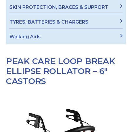
SKIN PROTECTION, BRACES & SUPPORT
TYRES, BATTERIES & CHARGERS
Walking Aids
PEAK CARE LOOP BREAK
ELLIPSE ROLLATOR – 6″
CASTORS