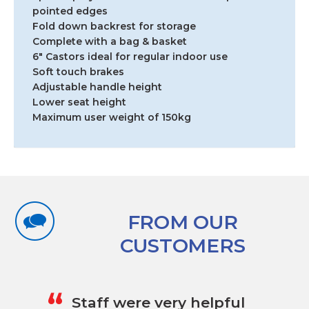
6"
pointed edges
Castors
Fold down backrest for storage
quantity
Complete with a bag & basket
6″ Castors ideal for regular indoor use
Soft touch brakes
Adjustable handle height
Lower seat height
Maximum user weight of 150kg
FROM OUR
CUSTOMERS
„
“
Staff were very helpful