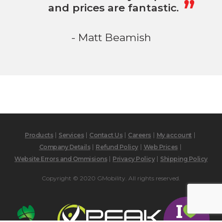
and prices are fantastic.
- Matt Beamish
Products
Services
Contact Us
Careers
My account
Company Details
Refund Policy
Web Prices
Website Errors and Ommisions
Privacy Policy
Shipping Policy
Copyright © 2020 GMobility. All rights reserved.