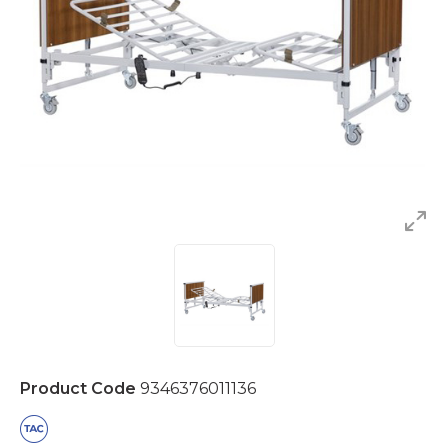
Product Code
9346376011136