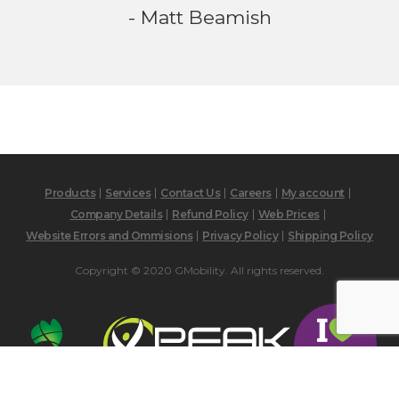
- Matt Beamish
Products
Services
Contact Us
Careers
My account
Company Details
Refund Policy
Web Prices
Website Errors and Ommisions
Privacy Policy
Shipping Policy
Copyright © 2020 GMobility. All rights reserved.