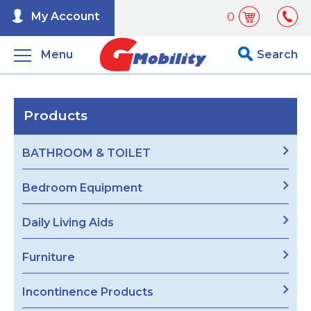
My Account
0
Menu
Search
Products
BATHROOM & TOILET
Bedroom Equipment
Daily Living Aids
Furniture
Incontinence Products