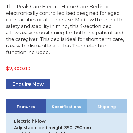
The Peak Care Electric Home Care Bed is an
electronically controlled bed designed for aged
care facilities or at home use. Made with strength,
safety and stability in mind, this 4-section bed
allows easy repositioning for both the patient and
the caregiver. This bed is ideal for short term care,
is easy to dismantle and has Trendelenburg
function included.
$
2,300.00
Enquire Now
Features
Specifications
Shipping
Electric hi-low
Adjustable bed height 390-790mm