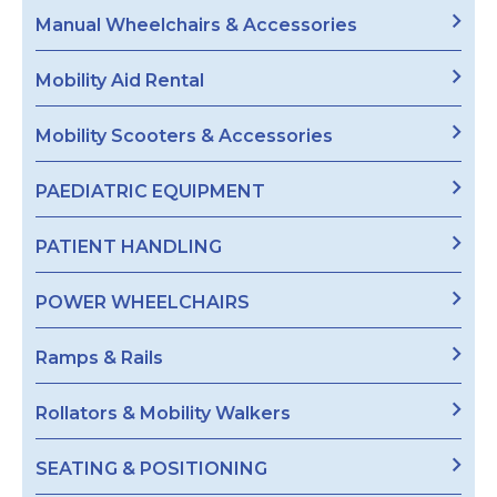
Manual Wheelchairs & Accessories
Mobility Aid Rental
Mobility Scooters & Accessories
PAEDIATRIC EQUIPMENT
PATIENT HANDLING
POWER WHEELCHAIRS
Ramps & Rails
Rollators & Mobility Walkers
SEATING & POSITIONING