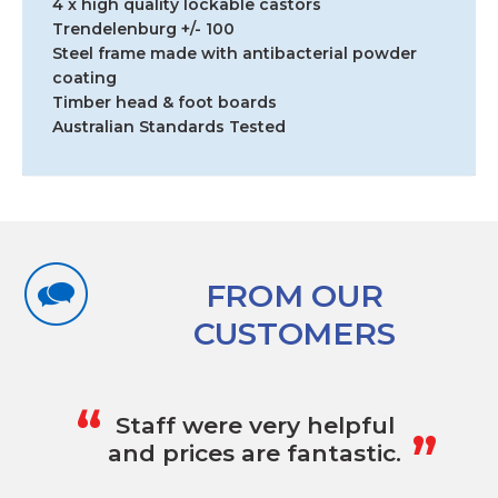
4 x high quality lockable castors
Trendelenburg +/- 100
Steel frame made with antibacterial powder
coating
Timber head & foot boards
Australian Standards Tested
FROM OUR
CUSTOMERS
„
“
Staff were very helpful
and prices are fantastic.