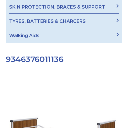
SKIN PROTECTION, BRACES & SUPPORT
TYRES, BATTERIES & CHARGERS
Walking Aids
9346376011136