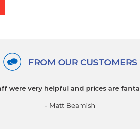
FROM OUR CUSTOMERS
aff were very helpful
and prices are fantas
- Matt Beamish