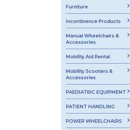
Furniture
Incontinence Products
Manual Wheelchairs &
Accessories
Mobility Aid Rental
Mobility Scooters &
Accessories
PAEDIATRIC EQUIPMENT
PATIENT HANDLING
POWER WHEELCHAIRS