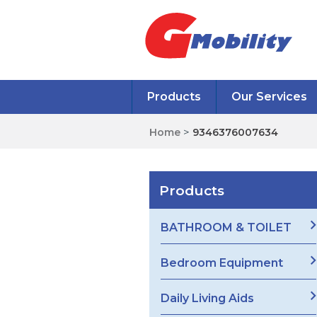
Products
Our Services
Home
>
9346376007634
Products
BATHROOM & TOILET
Bedroom Equipment
Daily Living Aids