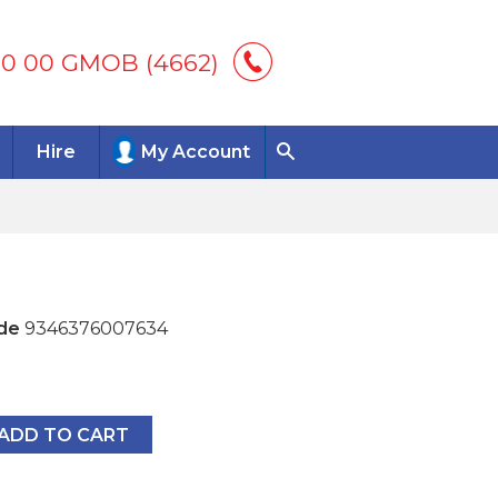
00 00 GMOB (4662)
Hire
My Account
de
9346376007634
7634
ADD TO CART