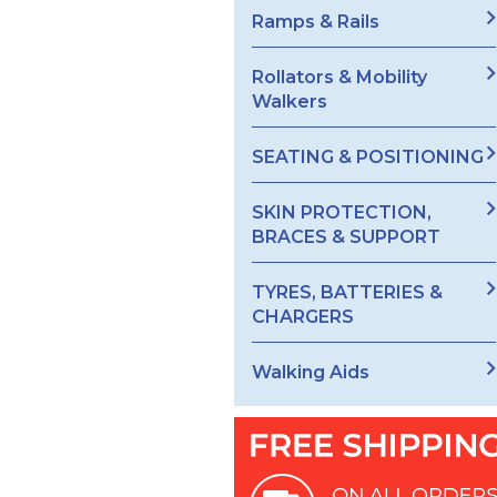
Ramps & Rails
Rollators & Mobility
Walkers
SEATING & POSITIONING
SKIN PROTECTION,
BRACES & SUPPORT
TYRES, BATTERIES &
CHARGERS
Walking Aids