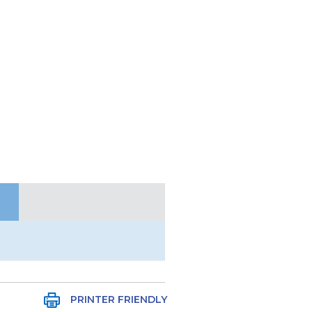
PRINTER FRIENDLY