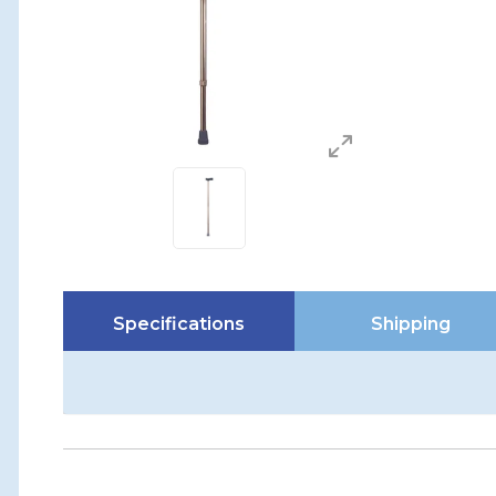
Specifications
Shipping