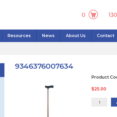
0
13
Resources
News
About Us
Contact
9346376007634
Product Co
$
25.00
934637600
quantity