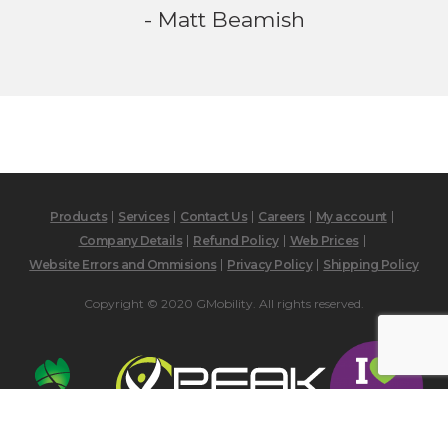
- Matt Beamish
Products
Services
Contact Us
Careers
My account
Company Details
Refund Policy
Web Prices
Website Errors and Ommisions
Privacy Policy
Shipping Policy
Copyright © 2020 GMobility. All rights reserved.