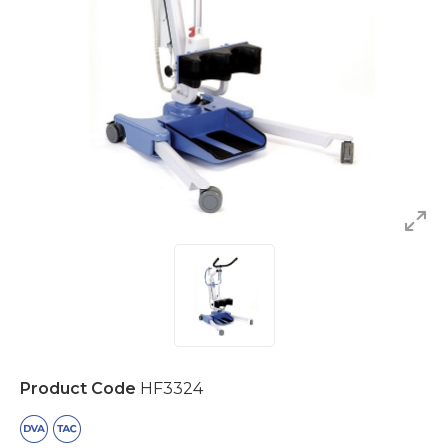
Product Code
HF3324