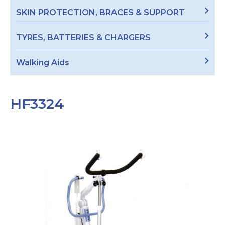
SKIN PROTECTION, BRACES & SUPPORT
TYRES, BATTERIES & CHARGERS
Walking Aids
HF3324