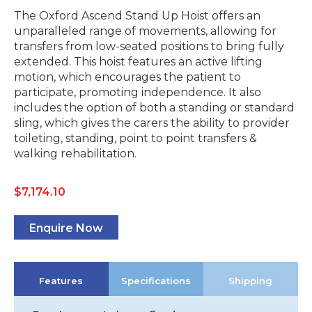
The Oxford Ascend Stand Up Hoist offers an
unparalleled range of movements, allowing for
transfers from low-seated positions to bring fully
extended. This hoist features an active lifting
motion, which encourages the patient to
participate, promoting independence. It also
includes the option of both a standing or standard
sling, which gives the carers the ability to provider
toileting, standing, point to point transfers &
walking rehabilitation.
$
7,174.10
Enquire Now
Features
Specifications
Shipping