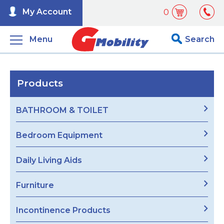
My Account
0
Menu
Search
Products
BATHROOM & TOILET
Bedroom Equipment
Daily Living Aids
Furniture
Incontinence Products