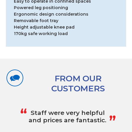
Easy to operate in confined spaces
Powered leg positioning
Ergonomic design considerations
Removable foot tray
Height adjustable knee pad
170kg safe working load
FROM OUR
CUSTOMERS
„
“
Staff were very helpful
and prices are fantastic.