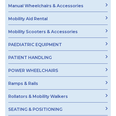
Manual Wheelchairs & Accessories
Mobility Aid Rental
Mobility Scooters & Accessories
PAEDIATRIC EQUIPMENT
PATIENT HANDLING
POWER WHEELCHAIRS
Ramps & Rails
Rollators & Mobility Walkers
SEATING & POSITIONING